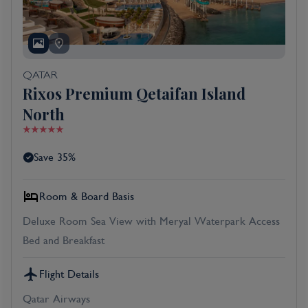
QATAR
Rixos Premium Qetaifan Island
North
Save 35%
Room & Board Basis
Deluxe Room Sea View with Meryal Waterpark Access
Bed and Breakfast
Flight Details
Qatar Airways