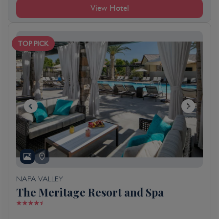
View Hotel
TOP PICK
NAPA VALLEY
The Meritage Resort and Spa