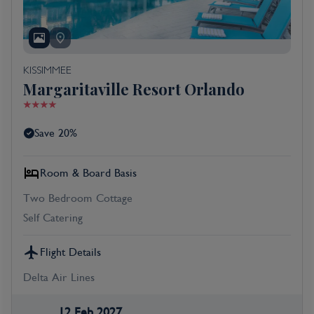
KISSIMMEE
Margaritaville Resort Orlando
Save 20%
Room & Board Basis
Two Bedroom Cottage
Self Catering
Flight Details
Delta Air Lines
12 Feb 2027