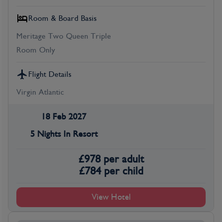
Room & Board Basis
Meritage Two Queen Triple
Room Only
Flight Details
Virgin Atlantic
18 Feb 2027
5 Nights In Resort
£
978
per adult
£
784
per child
View Hotel