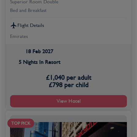
Superior Room Double
Bed and Breakfast
Flight Details
Emirates
18 Feb 2027
5 Nights In Resort
£
1,040
per adult
£
798
per child
View Hotel
TOP PICK