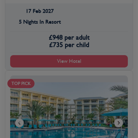
17 Feb 2027
5 Nights In Resort
£
948
per adult
£
735
per child
View Hotel
TOP PICK