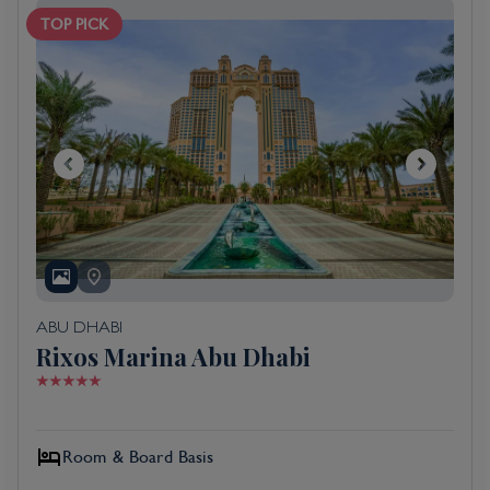
TOP PICK
ABU DHABI
Rixos Marina Abu Dhabi
Room & Board Basis