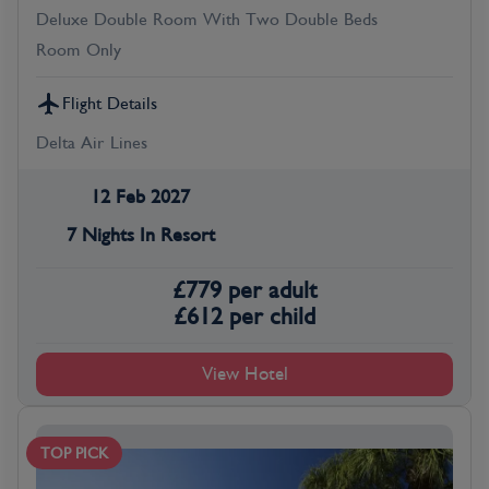
Deluxe Double Room With Two Double Beds
Room Only
Flight Details
Delta Air Lines
12 Feb 2027
7 Nights In Resort
£
779
per adult
£
612
per child
View Hotel
TOP PICK