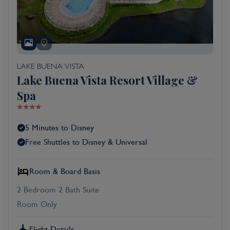
LAKE BUENA VISTA
Lake Buena Vista Resort Village &
Spa
5 Minutes to Disney
Free Shuttles to Disney & Universal
Room & Board Basis
2 Bedroom 2 Bath Suite
Room Only
Flight Details