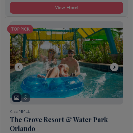
View Hotel
TOP PICK
KISSIMMEE
The Grove Resort & Water Park
Orlando