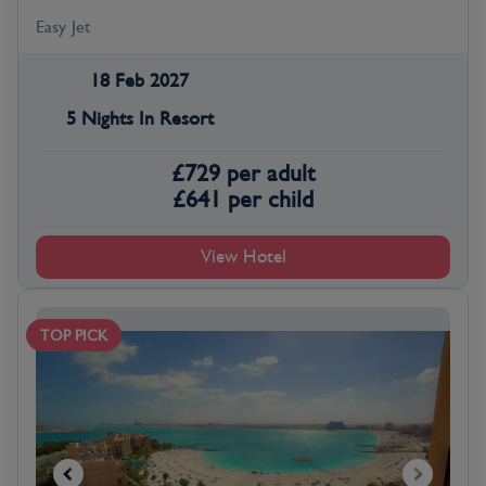
Easy Jet
18 Feb 2027
5 Nights In Resort
£
729
per adult
£
641
per child
View Hotel
TOP PICK