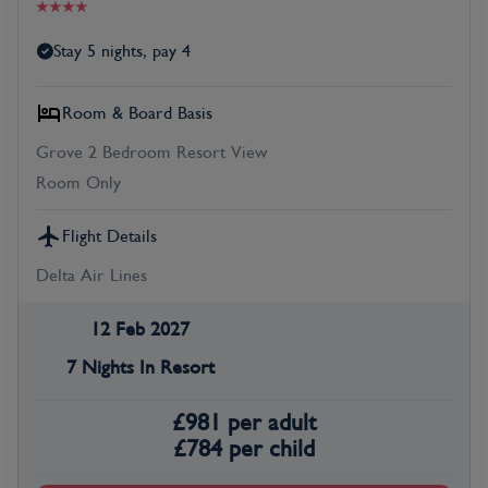
Stay 5 nights, pay 4
Room & Board Basis
Grove 2 Bedroom Resort View
Room Only
Flight Details
Delta Air Lines
12 Feb 2027
7 Nights In Resort
£
981
per adult
£
784
per child