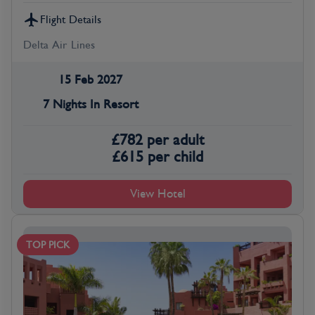
Flight Details
Delta Air Lines
15 Feb 2027
7 Nights In Resort
£
782
per adult
£
615
per child
View Hotel
TOP PICK