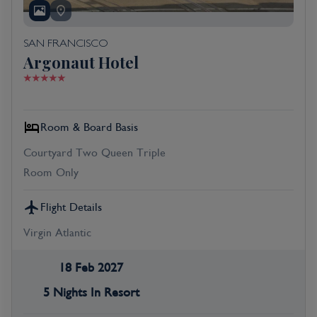
SAN FRANCISCO
Argonaut Hotel
Room & Board Basis
Courtyard Two Queen Triple
Room Only
Flight Details
Virgin Atlantic
18 Feb 2027
5 Nights In Resort