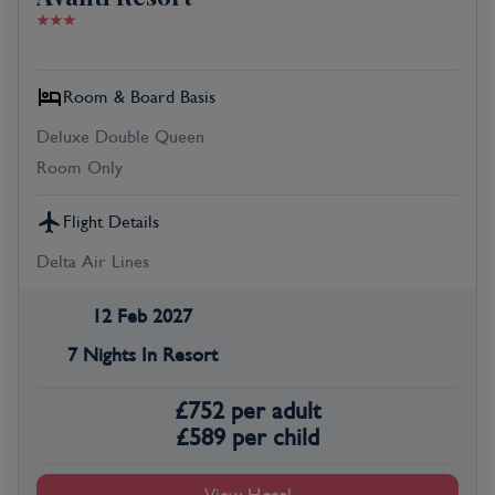
Room & Board Basis
Deluxe Double Queen
Room Only
Flight Details
Delta Air Lines
12 Feb 2027
7 Nights In Resort
£
752
per adult
£
589
per child