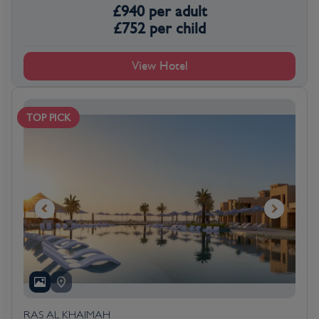
£
940
per adult
£
752
per child
View Hotel
TOP PICK
RAS AL KHAIMAH