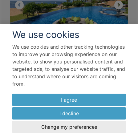
We use cookies
We use cookies and other tracking technologies
BALI
to improve your browsing experience on our
Grand Mirage Resort & Thalasso
website, to show you personalised content and
Bali
targeted ads, to analyse our website traffic, and
to understand where our visitors are coming
from.
Save 10%
I agree
Room & Board Basis
I decline
New Premiere Garden
Bed and Breakfast
Change my preferences