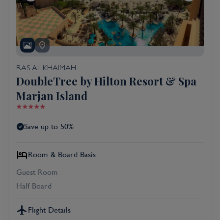
RAS AL KHAIMAH
DoubleTree by Hilton Resort & Spa
Marjan Island
Save up to 50%
Room & Board Basis
Guest Room
Half Board
Flight Details