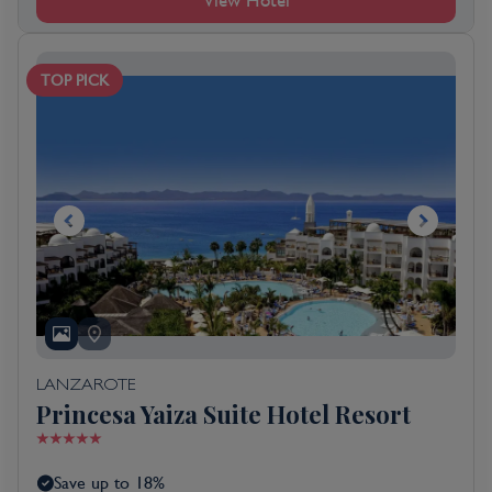
View Hotel
TOP PICK
LANZAROTE
Princesa Yaiza Suite Hotel Resort
Save up to 18%