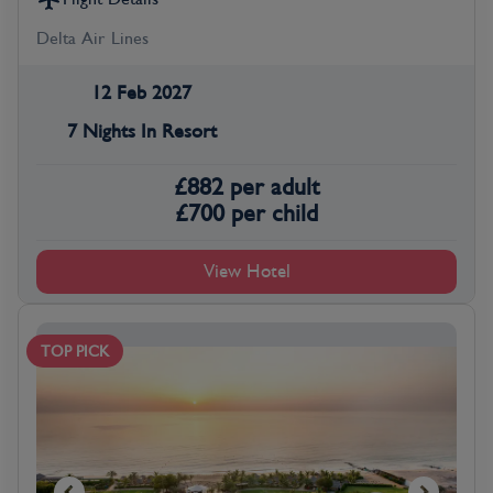
Delta Air Lines
12 Feb 2027
7 Nights In Resort
£
882
per adult
£
700
per child
View Hotel
TOP PICK