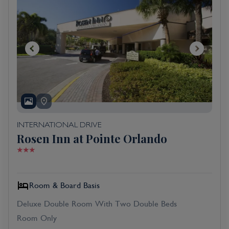
INTERNATIONAL DRIVE
Rosen Inn at Pointe Orlando
Room & Board Basis
Deluxe Double Room With Two Double Beds
Room Only