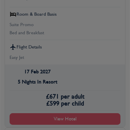
Room & Board Basis
Suite Promo
Bed and Breakfast
Flight Details
Easy Jet
17 Feb 2027
5 Nights In Resort
£
671
per adult
£
599
per child
View Hotel