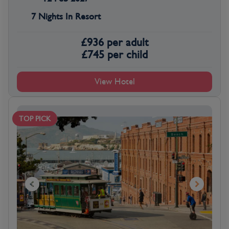
7 Nights In Resort
£
936
per adult
£
745
per child
View Hotel
TOP PICK