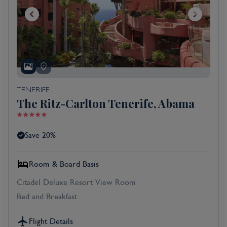
TENERIFE
The Ritz-Carlton Tenerife, Abama
Save 20%
Room & Board Basis
Citadel Deluxe Resort View Room
Bed and Breakfast
Flight Details