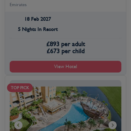
Emirates
18 Feb 2027
5 Nights In Resort
£
893
per adult
£
673
per child
View Hotel
TOP PICK