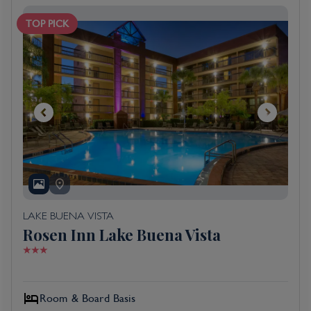
TOP PICK
LAKE BUENA VISTA
Rosen Inn Lake Buena Vista
Room & Board Basis