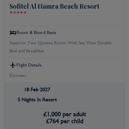
Sofitel Al Hamra Beach Resort
Room & Board Basis
Superior Two Queens Room With Sea View Double
Bed and Breakfast
Flight Details
Emirates
18 Feb 2027
5 Nights In Resort
£
1,000
per adult
£
764
per child