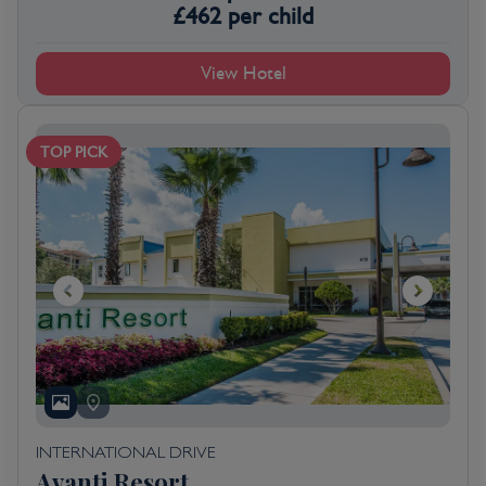
£
462
per child
View Hotel
TOP PICK
INTERNATIONAL DRIVE
Avanti Resort