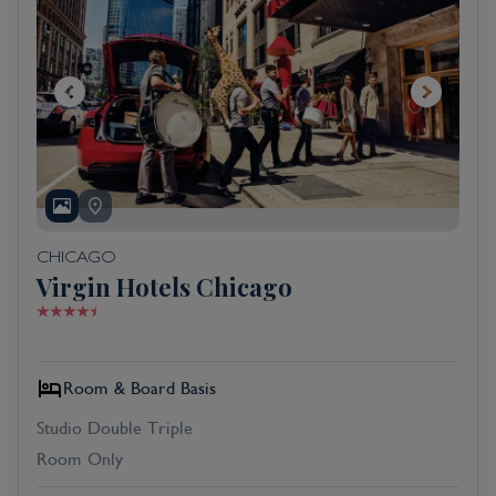
CHICAGO
Virgin Hotels Chicago
Room & Board Basis
Studio Double Triple
Room Only