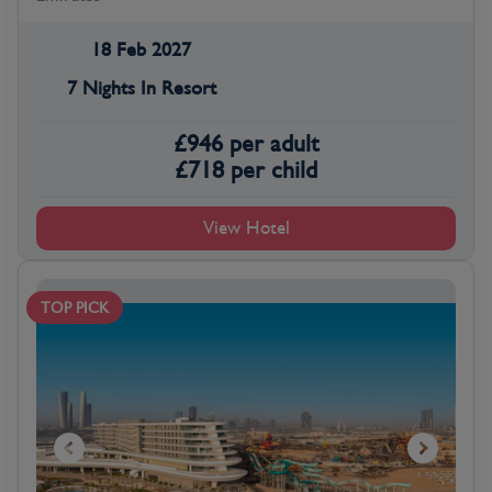
18 Feb 2027
7 Nights In Resort
£
946
per adult
£
718
per child
View Hotel
TOP PICK