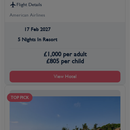
Flight Details
American Airlines
17 Feb 2027
5 Nights In Resort
£
1,000
per adult
£
805
per child
View Hotel
TOP PICK