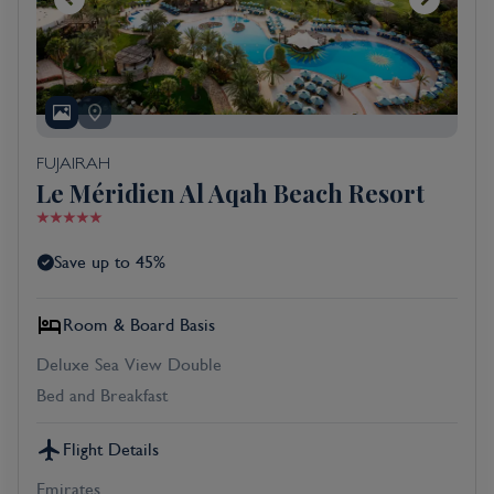
FUJAIRAH
Le Méridien Al Aqah Beach Resort
Save up to 45%
Room & Board Basis
Deluxe Sea View Double
Bed and Breakfast
Flight Details
Emirates