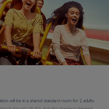
ation will be in a shared standard room for 2 adults.