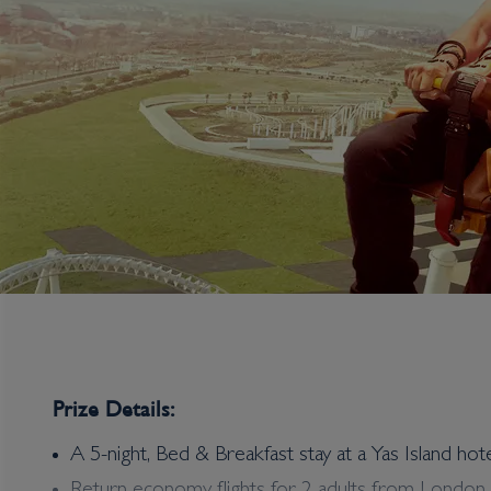
Prize Details:
A 5-night, Bed & Breakfast stay at a Yas Island hot
Win an Eleven out of