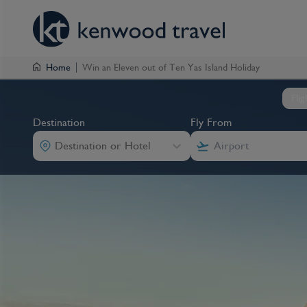
Home
Win an Eleven out of Ten Yas Island Holiday
Fli
Destination
Fly From
Destination or Hotel
Destination
Fly From
Destination
Destination
Fly From
Fly From
Destination or Hotel
Destination or Hotel
Destination or Hotel