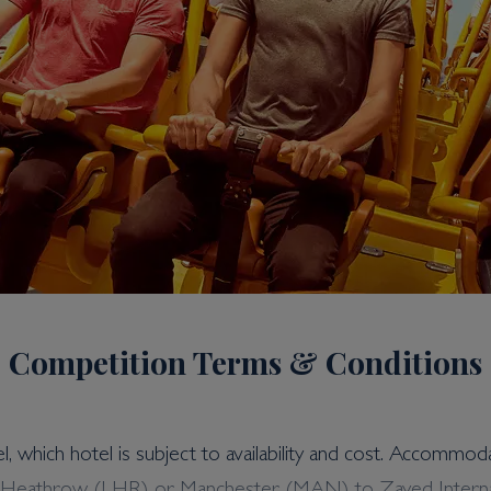
Competition Terms & Conditions
el, which hotel is subject to availability and cost. Accommod
 Ten Yas Island Holiday