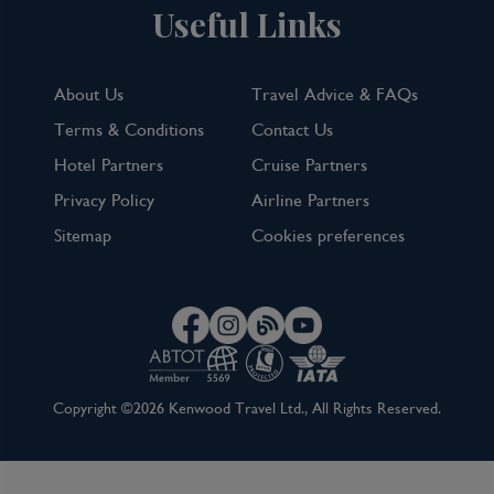
Useful Links
About Us
Travel Advice & FAQs
Terms & Conditions
Contact Us
Hotel Partners
Cruise Partners
Privacy Policy
Airline Partners
Sitemap
Cookies preferences
Copyright ©2026 Kenwood Travel Ltd., All Rights Reserved.