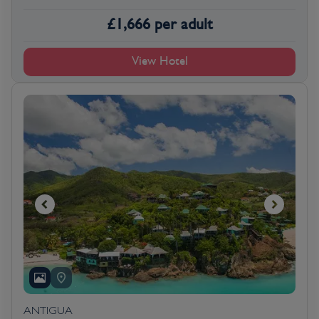
£
1,666
per adult
View Hotel
ANTIGUA