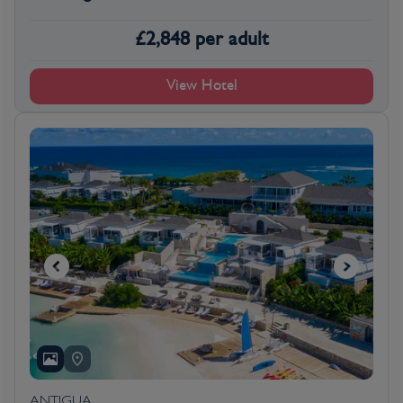
£
2,848
per adult
View Hotel
ANTIGUA