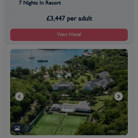
7 Nights In Resort
£
3,447
per adult
View Hotel