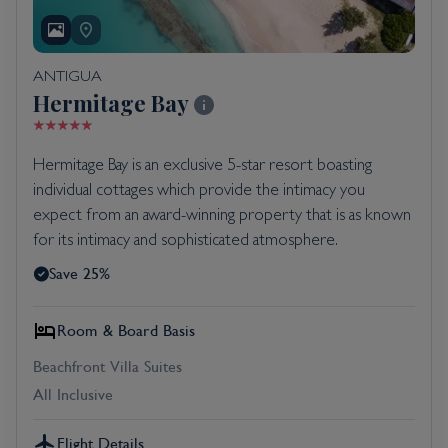
ANTIGUA
Hermitage Bay
Hermitage Bay is an exclusive 5-star resort boasting
individual cottages which provide the intimacy you
expect from an award-winning property that is as known
for its intimacy and sophisticated atmosphere.
Save 25%
Room & Board Basis
Beachfront Villa Suites
All Inclusive
Flight Details