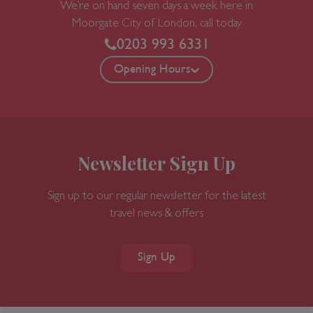
We’re on hand seven days a week here in
Moorgate
City of London, call today
0203 993 6331
Opening Hours
Newsletter Sign Up
Sign up to our regular newsletter for the latest
travel news & offers
Sign Up