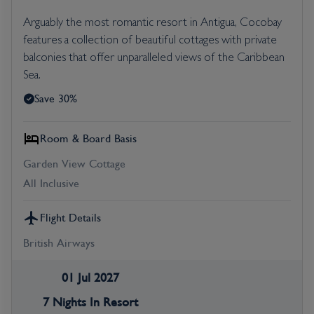
Arguably the most romantic resort in Antigua, Cocobay
features a collection of beautiful cottages with private
balconies that offer unparalleled views of the Caribbean
Sea.
Save 30%
Room & Board Basis
Garden View Cottage
All Inclusive
Flight Details
British Airways
01 Jul 2027
7 Nights In Resort