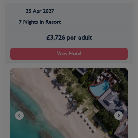
25 Apr 2027
7 Nights In Resort
£
3,726
per adult
View Hotel