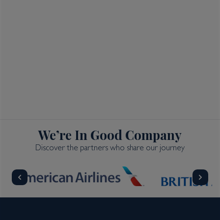
We’re In Good Company
Discover the partners who share our journey