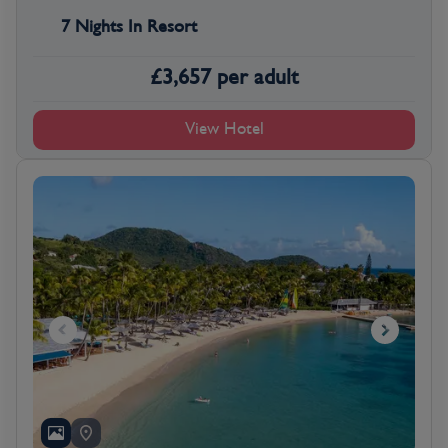
7 Nights In Resort
£
3,657
per adult
View Hotel