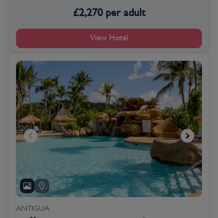
£
2,270
per adult
View Hotel
ANTIGUA