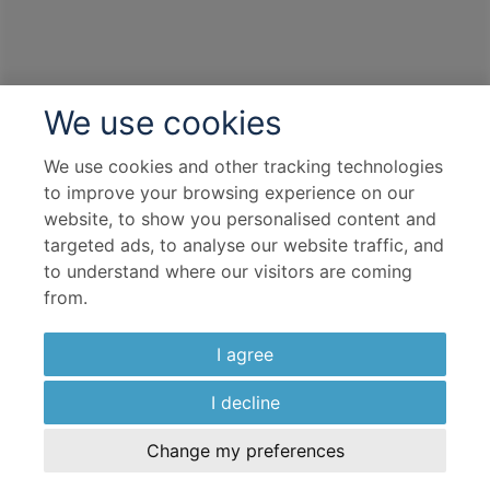
We use cookies
We use cookies and other tracking technologies
to improve your browsing experience on our
website, to show you personalised content and
targeted ads, to analyse our website traffic, and
to understand where our visitors are coming
from.
I agree
I decline
Change my preferences