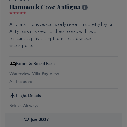
Hammock Cove Antigua
All-villa, all-inclusive, adults-only resort in a pretty bay on
Antigua's sun-kissed northeast coast, with two
restaurants plus a sumptuous spa and wicked
watersports.
Room & Board Basis
Waterview Villa Bay View
All Inclusive
Flight Details
British Airways
27 Jun 2027