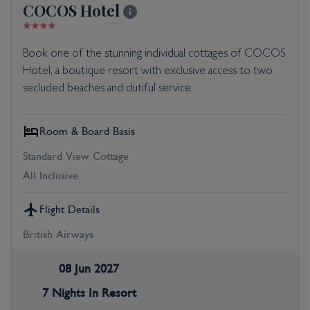
COCOS Hotel
Book one of the stunning individual cottages of COCOS
Hotel, a boutique resort with exclusive access to two
secluded beaches and dutiful service.
Room & Board Basis
Standard View Cottage
All Inclusive
Flight Details
British Airways
08 Jun 2027
7 Nights In Resort