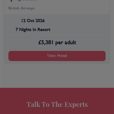
British Airways
12 Oct 2026
7 Nights In Resort
£
5,381
per adult
View Hotel
Talk To The Experts