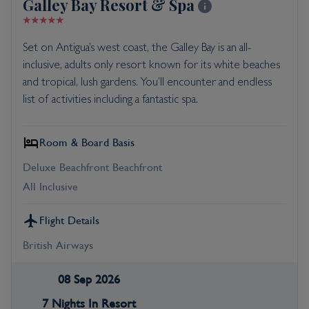
Galley Bay Resort & Spa
Set on Antigua’s west coast, the Galley Bay is an all-
inclusive, adults only resort known for its white beaches
and tropical, lush gardens. You’ll encounter and endless
list of activities including a fantastic spa.
Room & Board Basis
Deluxe Beachfront Beachfront
All Inclusive
Flight Details
British Airways
08 Sep 2026
7 Nights In Resort