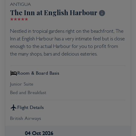
ANTIGUA
The Inn at English Harbour
Nestled in tropical gardens right on the beachfront, The
Inn at English Harbour has a very intimate feel but is close
enough to the actual Harbour for you to profit from
the many shops, bars and delicious eateries.
Room & Board Basis
Junior Suite
Bed and Breakfast
Flight Details
British Airways
04 Oct 2026