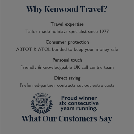
Why Kenwood Travel?
Travel expertise
Tailor-made holidays specialist since 1977
Consumer protection
ABTOT & ATOL bonded to keep your money safe
Personal touch
Friendly & knowledgeable UK call centre team
Direct saving
Preferred-partner contracts cut out extra costs
What Our Customers Say