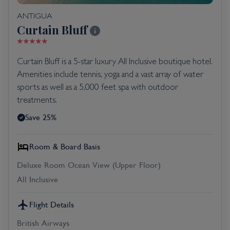
ANTIGUA
Curtain Bluff
Curtain Bluff is a 5-star luxury All Inclusive boutique hotel.
Amenities include tennis, yoga and a vast array of water
sports as well as a 5,000 feet spa with outdoor
treatments.
Save 25%
Room & Board Basis
Deluxe Room Ocean View (Upper Floor)
All Inclusive
Flight Details
British Airways