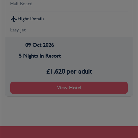
Half Board
Flight Details
Easy Jet
09 Oct 2026
5 Nights In Resort
£
1,620
per adult
View Hotel