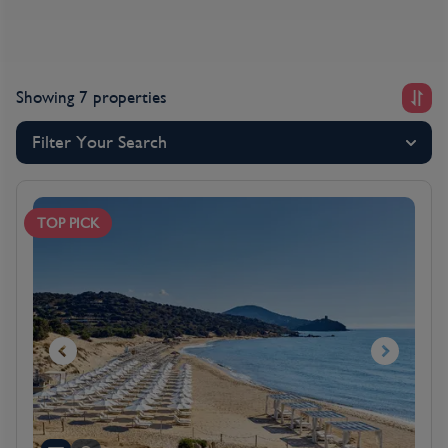
Showing 7 properties
Filter Your Search
TOP PICK