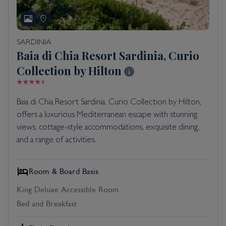
SARDINIA
Baia di Chia Resort Sardinia, Curio
Collection by Hilton
Baia di Chia Resort Sardinia, Curio Collection by Hilton,
offers a luxurious Mediterranean escape with stunning
views, cottage-style accommodations, exquisite dining,
and a range of activities.
Room & Board Basis
King Deluxe Accessible Room
Bed and Breakfast