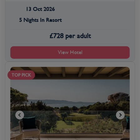
13 Oct 2026
5 Nights In Resort
£
728
per adult
View Hotel
TOP PICK