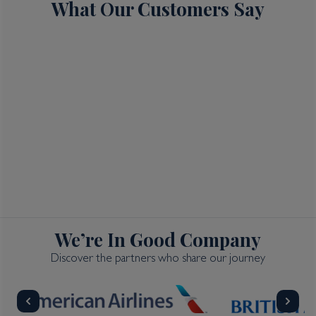
What Our Customers Say
We’re In Good Company
Discover the partners who share our journey