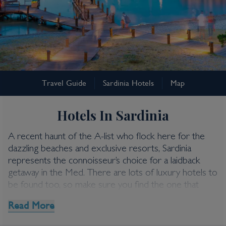
Sardinia
Travel Guide
Sardinia Hotels
Map
Sardinia Hotels
Hotels In Sardinia
A recent haunt of the A-list who flock here for the
dazzling beaches and exclusive resorts, Sardinia
represents the connoisseur’s choice for a laidback
getaway in the Med. There are lots of luxury hotels to
be found too, so make sure you find the one that
suits your style with our top picks below.
Read More