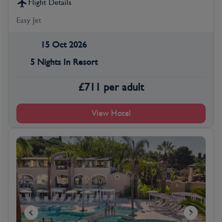
Flight Details
Easy Jet
15 Oct 2026
5 Nights In Resort
£
711
per adult
View Hotel