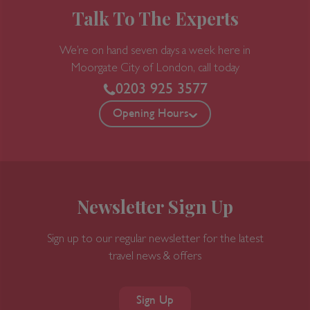
Talk To The Experts
We’re on hand seven days a week here in
Moorgate
City of London, call today
0203 925 3577
Opening Hours
Newsletter Sign Up
Sign up to our regular newsletter for the latest
travel news & offers
Sign Up