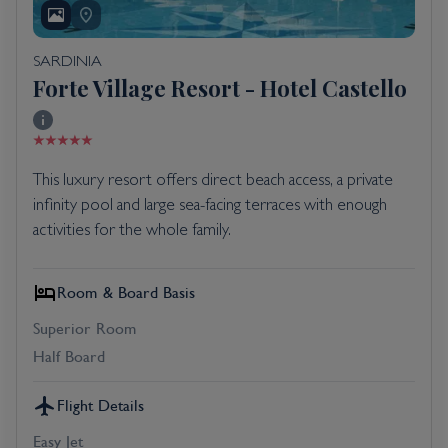
SARDINIA
Forte Village Resort - Hotel Castello
This luxury resort offers direct beach access, a private
infinity pool and large sea-facing terraces with enough
activities for the whole family.
Room & Board Basis
Superior Room
Half Board
Flight Details
Easy Jet