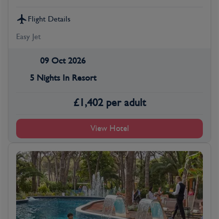
Flight Details
Easy Jet
09 Oct 2026
5 Nights In Resort
£
1,402
per adult
View Hotel