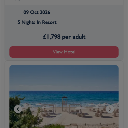
09 Oct 2026
5 Nights In Resort
£
1,798
per adult
View Hotel