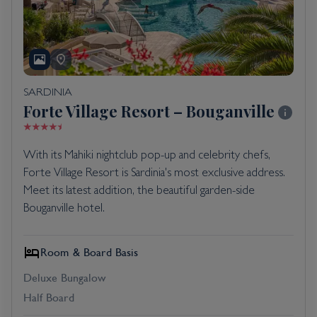
SARDINIA
Forte Village Resort – Bouganville
With its Mahiki nightclub pop-up and celebrity chefs,
Forte Village Resort is Sardinia's most exclusive address.
Meet its latest addition, the beautiful garden-side
Bouganville hotel.
Room & Board Basis
Deluxe Bungalow
Half Board