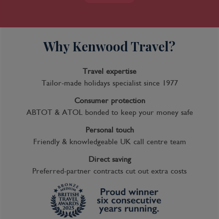
Why Kenwood Travel?
Travel expertise
Tailor-made holidays specialist since 1977
Consumer protection
ABTOT & ATOL bonded to keep your money safe
Personal touch
Friendly & knowledgeable UK call centre team
Direct saving
Preferred-partner contracts cut out extra costs