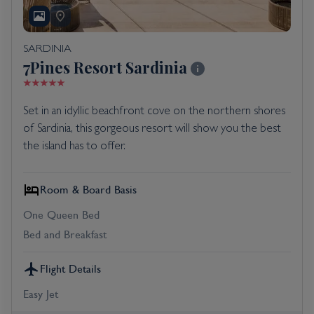
SARDINIA
7Pines Resort Sardinia
Set in an idyllic beachfront cove on the northern shores
of Sardinia, this gorgeous resort will show you the best
the island has to offer.
Room & Board Basis
One Queen Bed
Bed and Breakfast
Flight Details
Easy Jet