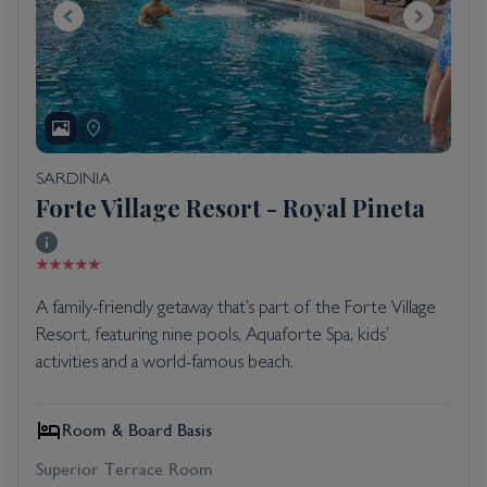
SARDINIA
Forte Village Resort - Royal Pineta
A family-friendly getaway that’s part of the Forte Village
Resort, featuring nine pools, Aquaforte Spa, kids’
activities and a world-famous beach.
Room & Board Basis
Superior Terrace Room