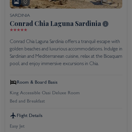
SARDINIA
Conrad Chia Laguna Sardinia
Conrad Chia Laguna Sardinia offers a tranquil escape with
golden beaches and luxurious accommodations. Indulge in
Sardinian and Mediterranean cuisine, relax at the Bioaquam
pool, and enjoy immersive excursions in Chia.
Room & Board Basis
King Accessible Oasi Deluxe Room
Bed and Breakfast
Flight Details
Easy Jet