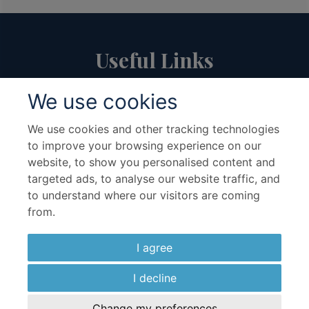
Useful Links
We use cookies
About Us
Travel Advice & FAQs
Terms & Conditions
Contact Us
We use cookies and other tracking technologies
to improve your browsing experience on our
Hotel Partners
Cruise Partners
website, to show you personalised content and
Privacy Policy
Airline Partners
targeted ads, to analyse our website traffic, and
Sitemap
Cookies preferences
to understand where our visitors are coming
from.
I agree
I decline
Copyright ©2026 Kenwood Travel Ltd., All Rights Reserved.
Change my preferences