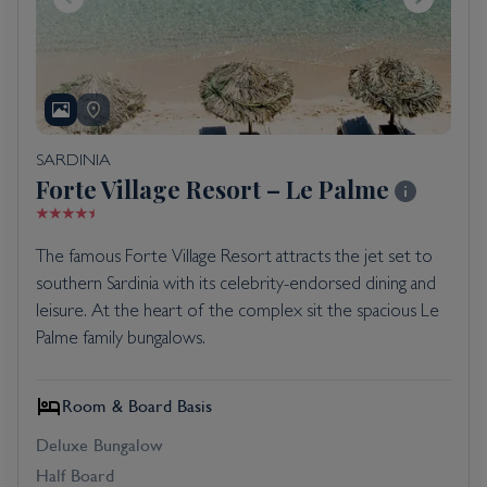
SARDINIA
Forte Village Resort – Le Palme
The famous Forte Village Resort attracts the jet set to
southern Sardinia with its celebrity-endorsed dining and
leisure. At the heart of the complex sit the spacious Le
Palme family bungalows.
Room & Board Basis
Deluxe Bungalow
Half Board