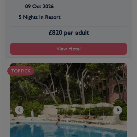
09 Oct 2026
5 Nights In Resort
£
820
per adult
View Hotel
TOP PICK