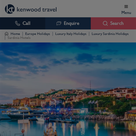
Menu
Call
Enquire
Search
Home
Europe Holidays
Luxury Italy Holidays
Luxury Sardinia Holidays
Sardinia Hotels