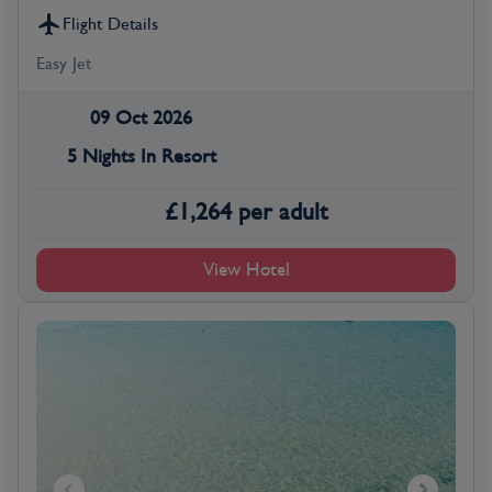
Flight Details
Easy Jet
09 Oct 2026
5 Nights In Resort
£
1,264
per adult
View Hotel