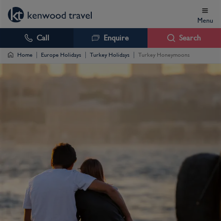
Menu
Call
Enquire
Search
Home
Europe Holidays
Turkey Holidays
Turkey Honeymoons