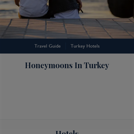
Turkey
Travel Guide
Turkey Hotels
Turkey Honeymoons
Honeymoons In Turkey
Hotels