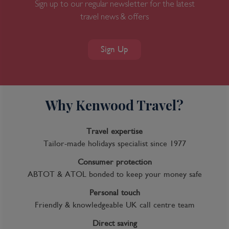
Sign up to our regular newsletter for the latest
travel news & offers
Sign Up
Why Kenwood Travel?
Travel expertise
Tailor-made holidays specialist since 1977
Consumer protection
ABTOT & ATOL bonded to keep your money safe
Personal touch
Friendly & knowledgeable UK call centre team
Direct saving