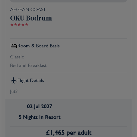
AEGEAN COAST
OKU Bodrum
Room & Board Basis
Classic
Bed and Breakfast
Flight Details
Jet2
02 Jul 2027
5 Nights In Resort
£
1,465
per adult