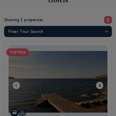
Showing 2 properties
Filter Your Search
TOP PICK