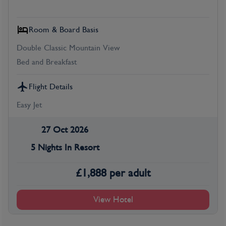
Room & Board Basis
Double Classic Mountain View
Bed and Breakfast
Flight Details
Easy Jet
27 Oct 2026
5 Nights In Resort
£
1,888
per adult
View Hotel