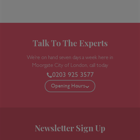
Talk To The Experts
We’re on hand seven days a week here in
Moorgate
City of London, call today
0203 925 3577
Opening Hours
Newsletter Sign Up