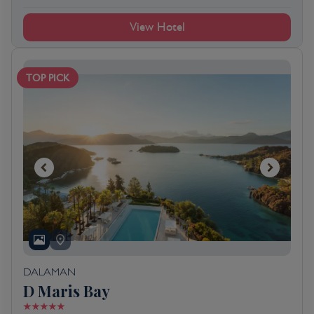
View Hotel
TOP PICK
DALAMAN
D Maris Bay