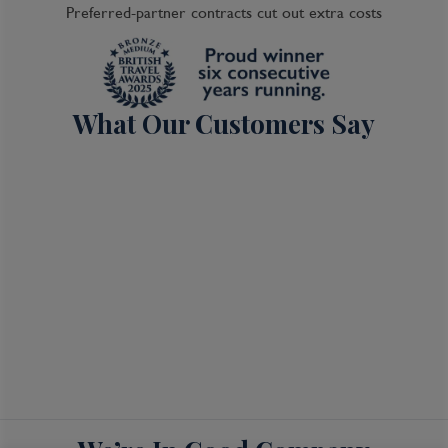
Preferred-partner contracts cut out extra costs
What Our Customers Say