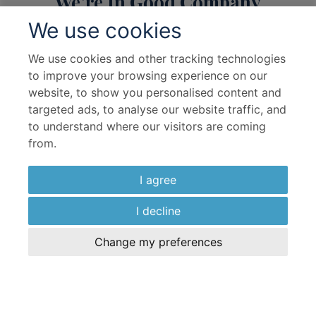
We’re In Good Company
Discover the partners who share our journey
We use cookies
We use cookies and other tracking technologies
to improve your browsing experience on our
website, to show you personalised content and
targeted ads, to analyse our website traffic, and
to understand where our visitors are coming
Useful Links
from.
I agree
About Us
Travel Advice & FAQs
Terms & Conditions
Contact Us
I decline
Hotel Partners
Cruise Partners
Change my preferences
Privacy Policy
Airline Partners
Sitemap
Cookies preferences