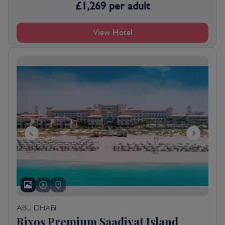
£
1,269
per adult
View Hotel
ABU DHABI
Rixos Premium Saadiyat Island