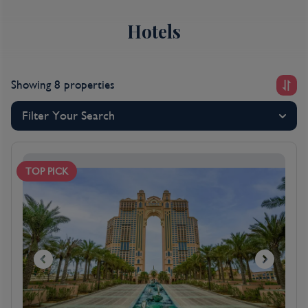
think 240km/h rollercoasters and Formula 1’s annual
Hotels
Grand Prix finale – the head-turning appeal of this city
by the sea starts to emerge. Abu Dhabi hotels,
known worldwide for their contemporary-cool
designs and upscale amenities, provide some of the
Showing 8 properties
best five-star living in our international portfolio, so
when it’s time to refuel after taking in the sights and
Filter Your Search
sounds, you couldn’t be better placed.
Dutiful hospitality and authentic Arabian service reign
supreme at each of our Abu Dhabi hotels so it’s no
TOP PICK
wonder this destination is becoming so desirable with
Kenwood Travel holidaymakers. With so much to see
and do in the emirate capital, taking the hassle out of
your holiday really helps to let you enjoy it to the
fullest. That’s where Kenwood Travel’s Abu Dhabi all-
inclusive hotels come in. Less time devoted to
counting the cash means you can relax and enjoy the
world-class food, drinks and select activities on offer