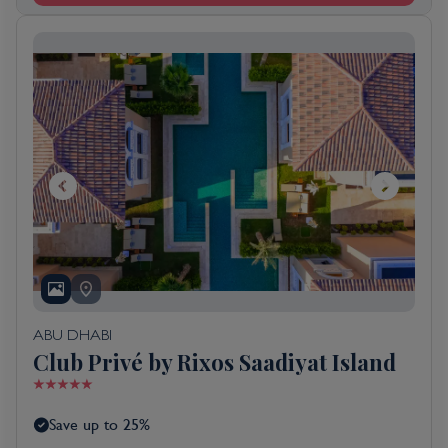
ABU DHABI
Club Privé by Rixos Saadiyat Island
Save up to 25%