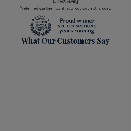
Direct saving
Preferred-partner contracts cut out extra costs
What Our Customers Say