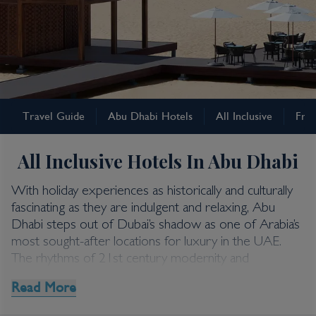
Abu Dhabi
Travel Guide
Abu Dhabi Hotels
All Inclusive
Free
Abu Dhabi All Inclusive
Holidays
All Inclusive Hotels In Abu Dhabi
With holiday experiences as historically and culturally
fascinating as they are indulgent and relaxing, Abu
Dhabi steps out of Dubai’s shadow as one of Arabia’s
most sought-after locations for luxury in the UAE.
The rhythms of 21st century modernity and
architectural innovation rub shoulders with antiquity
Read More
and ancient traditions. And when you factor in
adrenalin-fuelled attractions and high-octane pursuits –