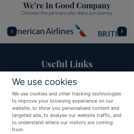
We’re In Good Company
Discover the partners who share our journey
Useful Links
We use cookies
About Us
Travel Advice & FAQs
Terms & Conditions
Contact Us
We use cookies and other tracking technologies
to improve your browsing experience on our
Hotel Partners
Cruise Partners
website, to show you personalised content and
Privacy Policy
Airline Partners
targeted ads, to analyse our website traffic, and
Sitemap
Cookies preferences
to understand where our visitors are coming
from.