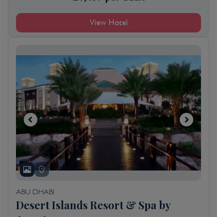
View Hotel
ABU DHABI
Desert Islands Resort & Spa by