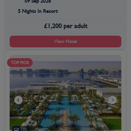
09 Sep 2026
5 Nights In Resort
£
1,200
per adult
View Hotel
TOP PICK