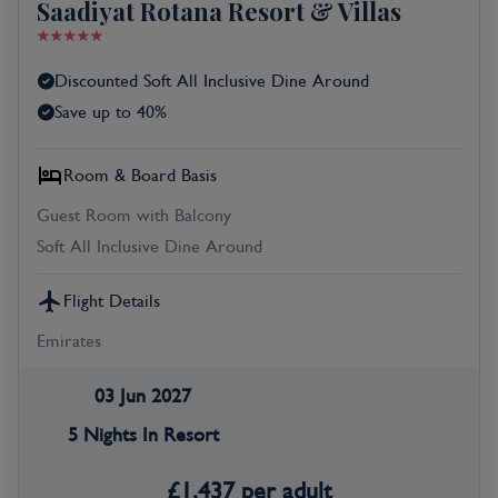
Saadiyat Rotana Resort & Villas
Discounted Soft All Inclusive Dine Around
Save up to 40%
Room & Board Basis
Guest Room with Balcony
Soft All Inclusive Dine Around
Flight Details
Emirates
03 Jun 2027
5 Nights In Resort
£
1,437
per adult