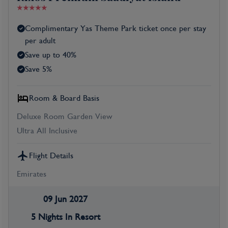
Complimentary Yas Theme Park ticket once per stay
per adult
Save up to 40%
Save 5%
Room & Board Basis
Deluxe Room Garden View
Ultra All Inclusive
Flight Details
Emirates
09 Jun 2027
5 Nights In Resort