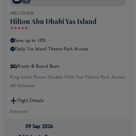
ABU DHABI
Hilton Abu Dhabi Yas Island
Save up to 10%
Daily Yas Island Theme Park Access
Room & Board Basis
King Guest Room Double With Yas Theme Park Access
All Inclusive
Flight Details
Emirates
09 Sep 2026