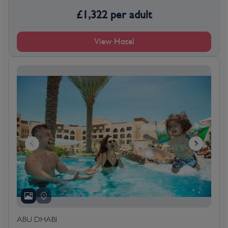
£
1,322
per adult
View Hotel
ABU DHABI