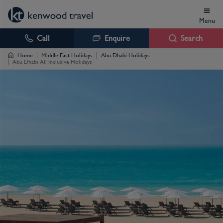
Menu
Call
Enquire
Search
Home
Middle East Holidays
Abu Dhabi Holidays
Abu Dhabi All Inclusive Holidays