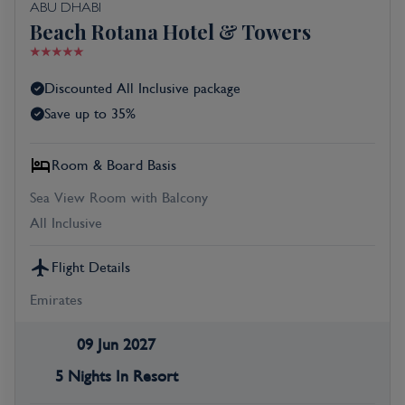
ABU DHABI
Beach Rotana Hotel & Towers
Discounted All Inclusive package
Save up to 35%
Room & Board Basis
Sea View Room with Balcony
All Inclusive
Flight Details
Emirates
09 Jun 2027
5 Nights In Resort