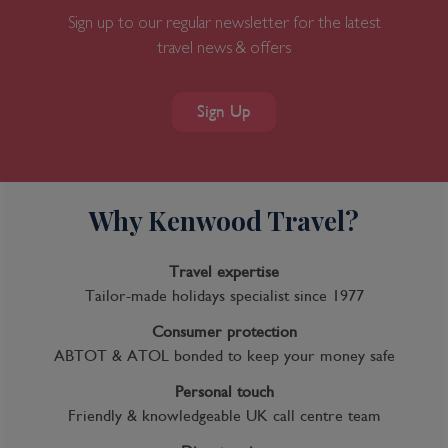
Sign up to our regular newsletter for the latest
travel news & offers
Sign Up
Why Kenwood Travel?
Travel expertise
Tailor-made holidays specialist since 1977
Consumer protection
ABTOT & ATOL bonded to keep your money safe
Personal touch
Friendly & knowledgeable UK call centre team