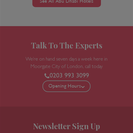
See All Abu Dhabi Hotels
Talk To The Experts
We’re on hand seven days a week here in
Moorgate
City of London, call today
0203 993 3099
Opening Hours
Newsletter Sign Up