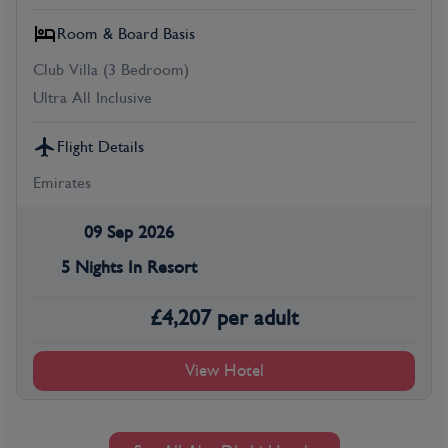
Room & Board Basis
Club Villa (3 Bedroom)
Ultra All Inclusive
Flight Details
Emirates
09 Sep 2026
5 Nights In Resort
£
4,207
per adult
View Hotel