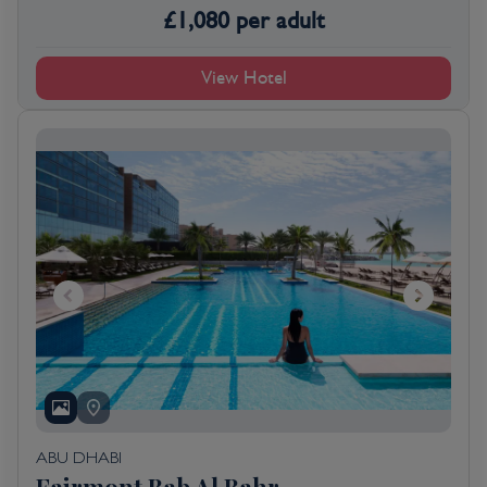
£
1,080
per adult
View Hotel
ABU DHABI