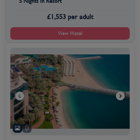
5 Nights In Resort
£
1,553
per adult
View Hotel