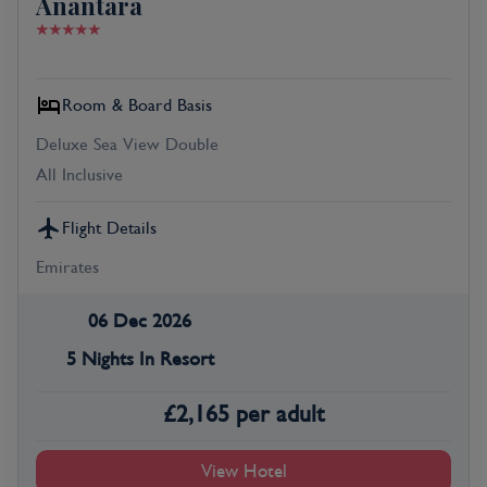
Anantara
Room & Board Basis
Deluxe Sea View Double
All Inclusive
Flight Details
Emirates
06 Dec 2026
5 Nights In Resort
£
2,165
per adult
View Hotel