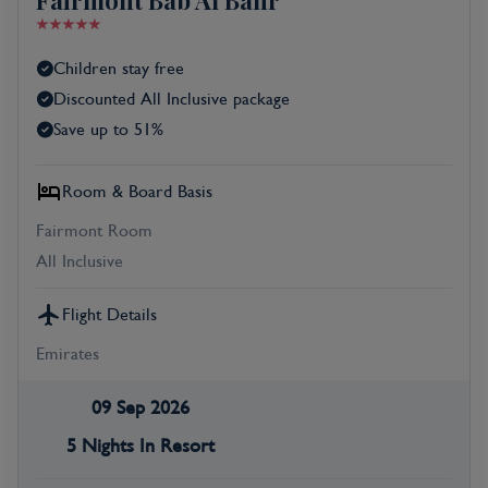
Fairmont Bab Al Bahr
Children stay free
Discounted All Inclusive package
Save up to 51%
Room & Board Basis
Fairmont Room
All Inclusive
Flight Details
Emirates
09 Sep 2026
5 Nights In Resort