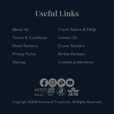
Useful Links
About Us
Travel Advice & FAQs
Terms & Conditions
Contact Us
Hotel Partners
Cruise Partners
Privacy Policy
Airline Partners
Sitemap
Cookies preferences
Copyright ©2026 Kenwood Travel Ltd., All Rights Reserved.