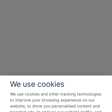
We use cookies
We use cookies and other tracking technologies
to improve your browsing experience on our
website, to show you personalised content and