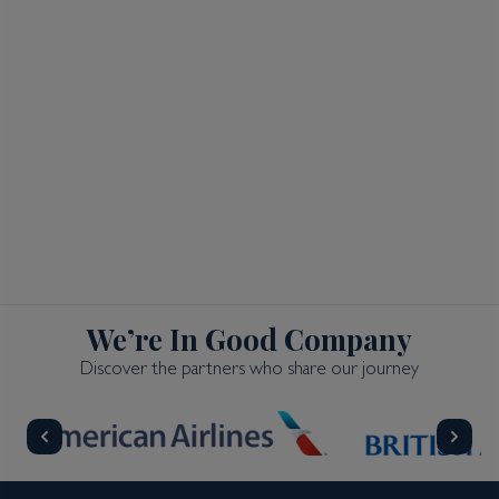
We’re In Good Company
Discover the partners who share our journey