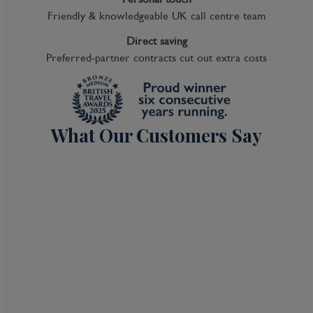
Friendly & knowledgeable UK call centre team
Direct saving
Preferred-partner contracts cut out extra costs
What Our Customers Say