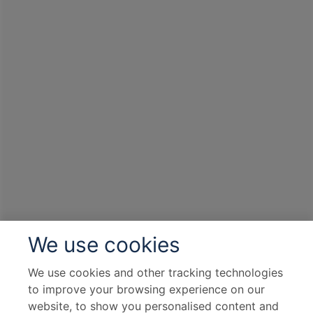
We use cookies
We use cookies and other tracking technologies
to improve your browsing experience on our
website, to show you personalised content and