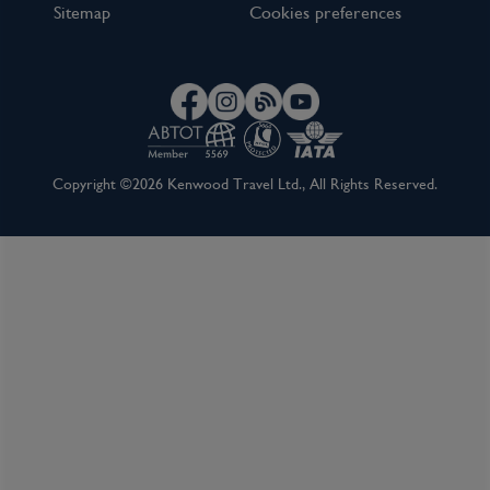
Sitemap
Cookies preferences
Copyright ©2026 Kenwood Travel Ltd., All Rights Reserved.