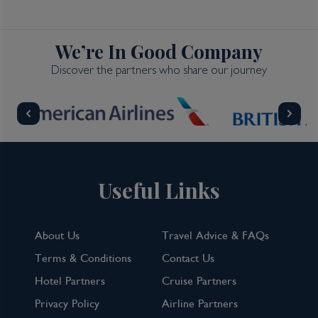
We’re In Good Company
Discover the partners who share our journey
Useful Links
About Us
Travel Advice & FAQs
Terms & Conditions
Contact Us
Hotel Partners
Cruise Partners
Privacy Policy
Airline Partners