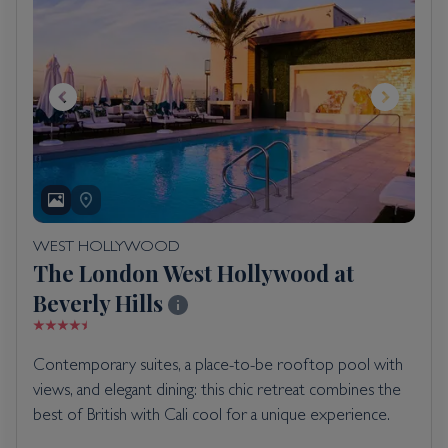
WEST HOLLYWOOD
The London West Hollywood at
Beverly Hills
Contemporary suites, a place-to-be rooftop pool with
views, and elegant dining: this chic retreat combines the
best of British with Cali cool for a unique experience.