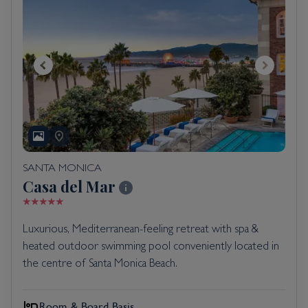
SANTA MONICA
Casa del Mar
Luxurious, Mediterranean-feeling retreat with spa &
heated outdoor swimming pool conveniently located in
the centre of Santa Monica Beach.
Room & Board Basis