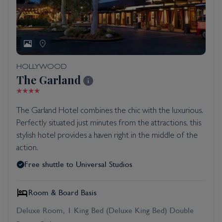
HOLLYWOOD
The Garland
The Garland Hotel combines the chic with the luxurious.
Perfectly situated just minutes from the attractions, this
stylish hotel provides a haven right in the middle of the
action.
Free shuttle to Universal Studios
Room & Board Basis
Deluxe Room, 1 King Bed (Deluxe King Bed) Double