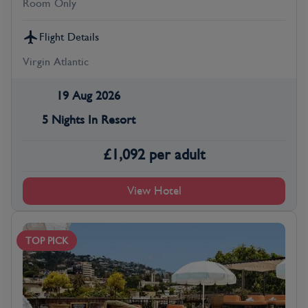
Room Only
Flight Details
Virgin Atlantic
19 Aug 2026
5 Nights In Resort
£
1,092
per adult
View Hotel
TOP PICK