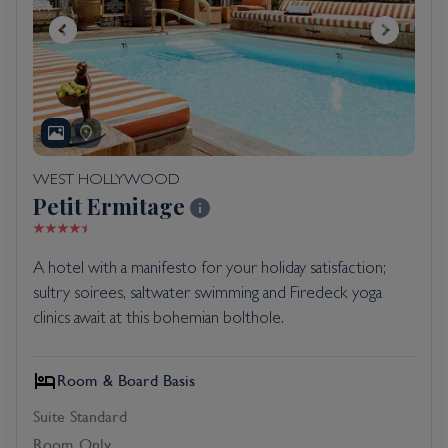
WEST HOLLYWOOD
Petit Ermitage
A hotel with a manifesto for your holiday satisfaction;
sultry soirees, saltwater swimming and Firedeck yoga
clinics await at this bohemian bolthole.
Room & Board Basis
Suite Standard
Room Only