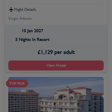
Flight Details
Virgin Atlantic
10 Jan 2027
5 Nights In Resort
£
1,129
per adult
View Hotel
TOP PICK