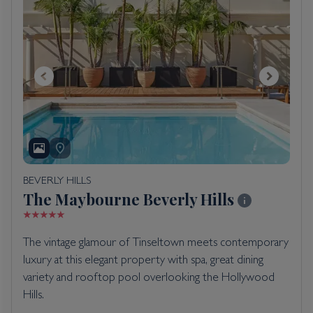
BEVERLY HILLS
The Maybourne Beverly Hills
The vintage glamour of Tinseltown meets contemporary
luxury at this elegant property with spa, great dining
variety and rooftop pool overlooking the Hollywood
Hills.