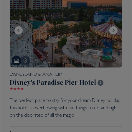
DISNEYLAND & ANAHEIM
Disney's Paradise Pier Hotel
The perfect place to stay for your dream Disney holiday,
this hotel is overflowing with fun things to do, and right
on the doorstep of all the magic.