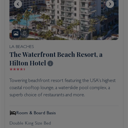
LA BEACHES
The Waterfront Beach Resort, a
Hilton Hotel
Towering beachfront resort featuring the USA's highest
coastal rooftop lounge, a waterslide pool complex, a
superb choice of restaurants and more.
Room & Board Basis
Double King Size Bed