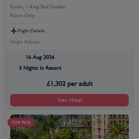
Room, 1 King Bed Double
Room Only
Flight Details
Virgin Atlantic
16 Aug 2026
5 Nights In Resort
£
1,302
per adult
View Hotel
TOP PICK