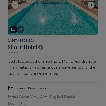
SANTA MONICA
Shore Hotel
Ideally located at the famous Santa Monica Pier, this hotel
offers fantastic views and modern-day essentials for the
optimum California experience.
Room & Board Basis
Partial Ocean View With King Bed Double
Room Only