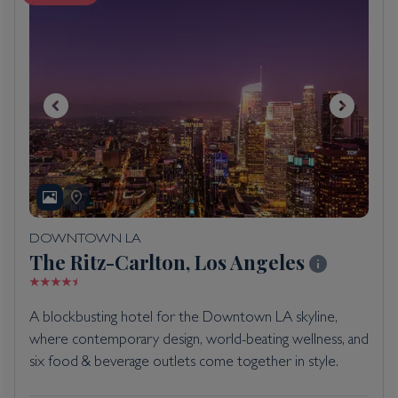
DOWNTOWN LA
The Ritz-Carlton, Los Angeles
A blockbusting hotel for the Downtown LA skyline,
where contemporary design, world-beating wellness, and
six food & beverage outlets come together in style.