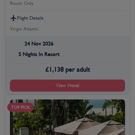
Room Only
Flight Details
Virgin Atlantic
24 Nov 2026
5 Nights In Resort
£
1,138
per adult
View Hotel
TOP PICK