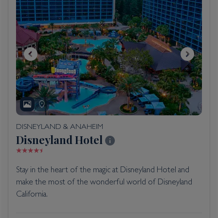
DISNEYLAND & ANAHEIM
Disneyland Hotel
Stay in the heart of the magic at Disneyland Hotel and
make the most of the wonderful world of Disneyland
California.