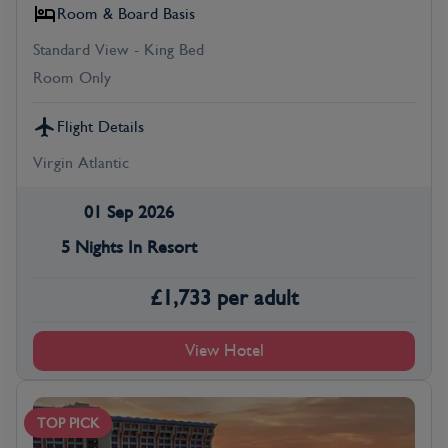
Room & Board Basis
Standard View - King Bed
Room Only
Flight Details
Virgin Atlantic
01 Sep 2026
5 Nights In Resort
£
1,733
per adult
View Hotel
TOP PICK