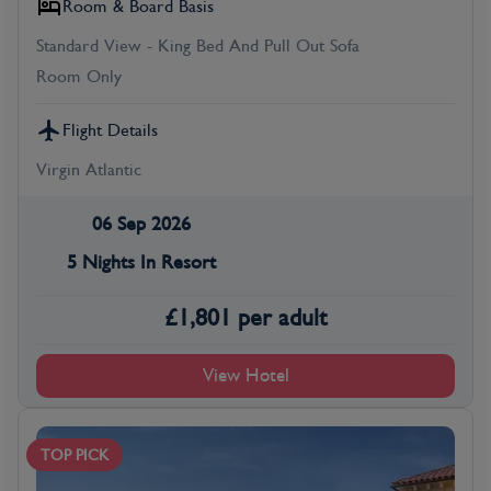
Room & Board Basis
Standard View - King Bed And Pull Out Sofa
Room Only
Flight Details
Virgin Atlantic
06 Sep 2026
5 Nights In Resort
£
1,801
per adult
View Hotel
TOP PICK