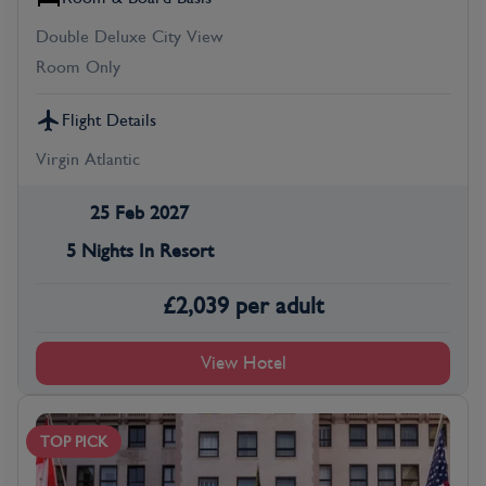
Double Deluxe City View
Room Only
Flight Details
Virgin Atlantic
25 Feb 2027
5 Nights In Resort
£
2,039
per adult
View Hotel
TOP PICK