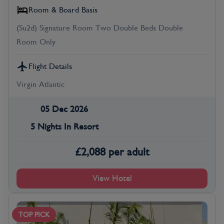
Room & Board Basis
(Su2d) Signature Room Two Double Beds Double
Room Only
Flight Details
Virgin Atlantic
05 Dec 2026
5 Nights In Resort
£
2,088
per adult
View Hotel
TOP PICK