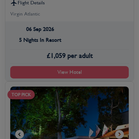
Flight Details
Virgin Atlantic
06 Sep 2026
5 Nights In Resort
£
1,059
per adult
View Hotel
TOP PICK