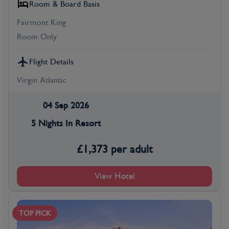
Room & Board Basis
Fairmont King
Room Only
Flight Details
Virgin Atlantic
04 Sep 2026
5 Nights In Resort
£
1,373
per adult
View Hotel
TOP PICK