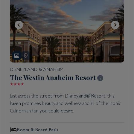
DISNEYLAND & ANAHEIM
The Westin Anaheim Resort
Just across the street from Disneyland®️ Resort, this
haven promises beauty and wellness and all of the iconic
Californian fun you could desire.
Room & Board Basis