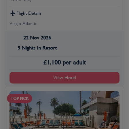
Flight Details
Virgin Atlantic
22 Nov 2026
5 Nights In Resort
£
1,100
per adult
View Hotel
TOP PICK