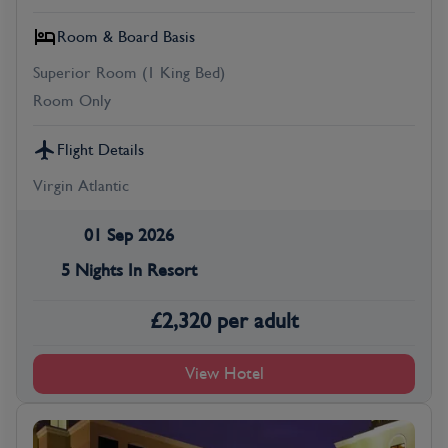
Room & Board Basis
Superior Room (1 King Bed)
Room Only
Flight Details
Virgin Atlantic
01 Sep 2026
5 Nights In Resort
£
2,320
per adult
View Hotel