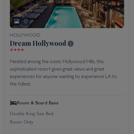
HOLLYWOOD
Dream Hollywood
Nestled among the iconic Hollywood Hills, this
sophisticated resort gives great views and great
experiences for anyone wanting to experience LA to
the fullest.
Room & Board Basis
Double King Size Bed
Room Only