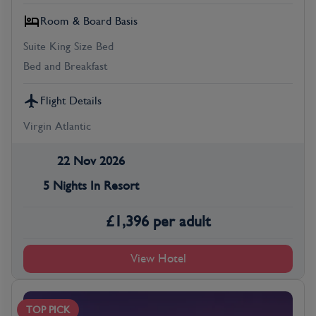
Room & Board Basis
Suite King Size Bed
Bed and Breakfast
Flight Details
Virgin Atlantic
22 Nov 2026
5 Nights In Resort
£
1,396
per adult
View Hotel
TOP PICK