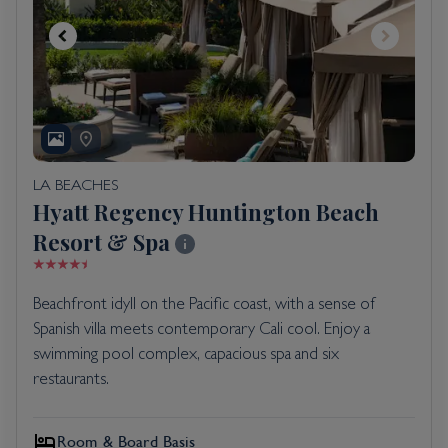
LA BEACHES
Hyatt Regency Huntington Beach
Resort & Spa
Beachfront idyll on the Pacific coast, with a sense of
Spanish villa meets contemporary Cali cool. Enjoy a
swimming pool complex, capacious spa and six
restaurants.
Room & Board Basis