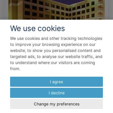
We use cookies
We use cookies and other tracking technologies
to improve your browsing experience on our
website, to show you personalised content and
targeted ads, to analyse our website traffic, and
to understand where our visitors are coming
from.
DISNEYLAND & ANAHEIM
DoubleTree Suites by Hilton Hotel
I agree
Anaheim Resort - Convention
Center
I decline
Change my preferences
Family-friendly and welcoming, DoubleTree will provide