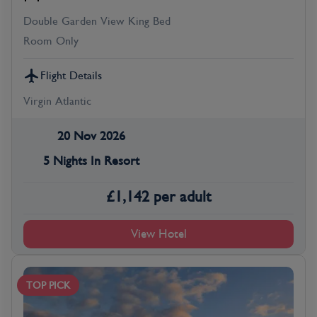
Double Garden View King Bed
Room Only
Flight Details
Virgin Atlantic
20 Nov 2026
5 Nights In Resort
£
1,142
per adult
View Hotel
TOP PICK