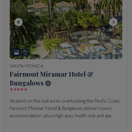
SANTA MONICA
Fairmont Miramar Hotel &
Bungalows
Situated on five lush acres overlooking the Pacific Coast,
Fairmont Miramar Hotel & Bungalows delivers luxury
accommodation, plus a high-spec health club and spa.