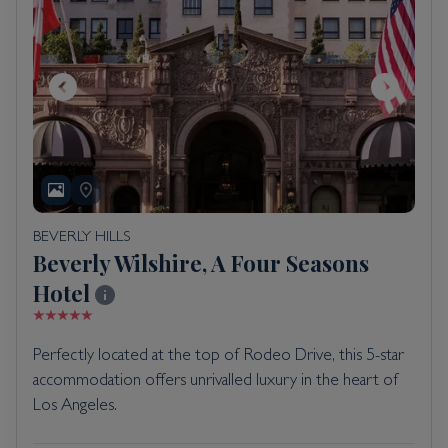
BEVERLY HILLS
Beverly Wilshire, A Four Seasons
Hotel
Perfectly located at the top of Rodeo Drive, this 5-star
accommodation offers unrivalled luxury in the heart of
Los Angeles.