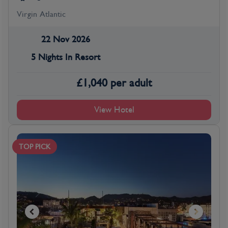
Virgin Atlantic
22 Nov 2026
5 Nights In Resort
£
1,040
per adult
View Hotel
TOP PICK