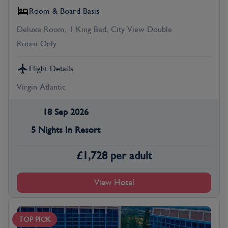
Room & Board Basis
Deluxe Room, 1 King Bed, City View Double
Room Only
Flight Details
Virgin Atlantic
18 Sep 2026
5 Nights In Resort
£
1,728
per adult
View Hotel
TOP PICK