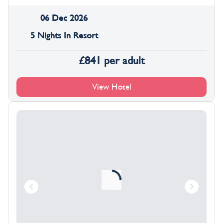
06 Dec 2026
5 Nights In Resort
£
841
per adult
View Hotel