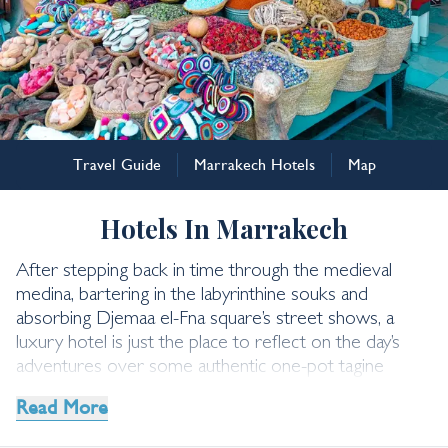
Marrakech
Travel Guide
Marrakech Hotels
Map
Marrakech Hotels
Hotels In Marrakech
After stepping back in time through the medieval
medina, bartering in the labyrinthine souks and
absorbing Djemaa el-Fna square’s street shows, a
luxury hotel is just the place to reflect on the day’s
adventures over some authentic one-pot tagine
cuisine. Our Morocco experts list their favourite
Read More
Marrakech hotels below.