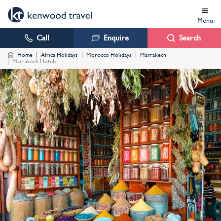
Menu
Call
Enquire
Search
Home
Africa Holidays
Morocco Holidays
Marrakech
Marrakech Hotels