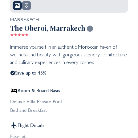
MARRAKECH
The Oberoi, Marrakech
Immerse yourself in an authentic Moroccan haven of
wellness and beauty, with gorgeous scenery, architecture
and culinary experiences in every corner.
Save up to 45%
Room & Board Basis
Deluxe Villa Private Pool
Bed and Breakfast
Flight Details
Easy Jet