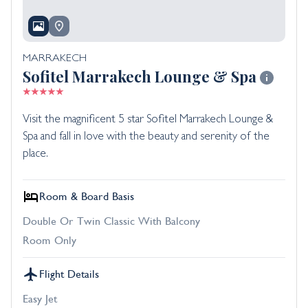
MARRAKECH
Sofitel Marrakech Lounge & Spa
Visit the magnificent 5 star Sofitel Marrakech Lounge &
Spa and fall in love with the beauty and serenity of the
place.
Room & Board Basis
Double Or Twin Classic With Balcony
Room Only
Flight Details
Easy Jet