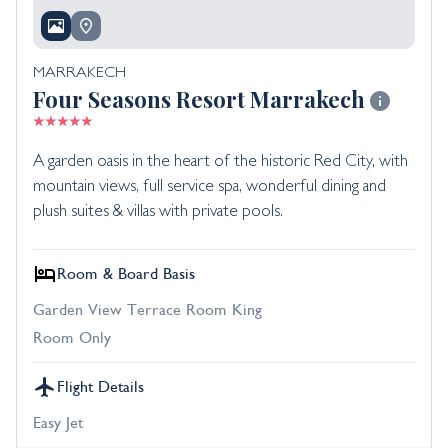
MARRAKECH
Four Seasons Resort Marrakech
A garden oasis in the heart of the historic Red City, with
mountain views, full service spa, wonderful dining and
plush suites & villas with private pools.
Room & Board Basis
Garden View Terrace Room King
Room Only
Flight Details
Easy Jet