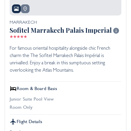
MARRAKECH
Sofitel Marrakech Palais Imperial
For famous oriental hospitality alongside chic French
charm the The Sofitel Marrakech Palais Impérial is
unrivalled. Enjoy a break in this sumptuous setting
overlooking the Atlas Mountains.
Room & Board Basis
Junior Suite Pool View
Room Only
Flight Details