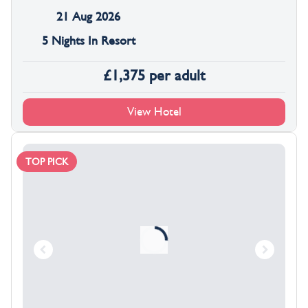
21 Aug 2026
5 Nights In Resort
£
1,375
per adult
View Hotel
TOP PICK