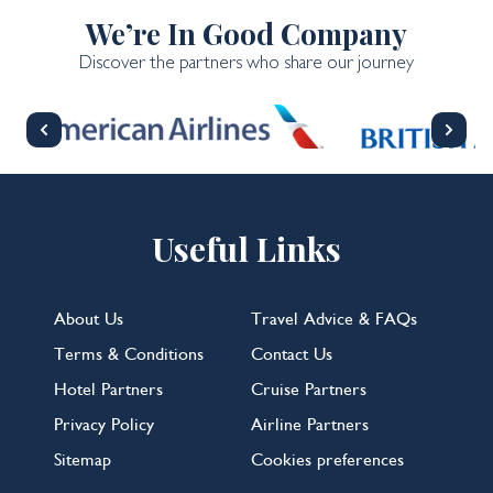
We’re In Good Company
Discover the partners who share our journey
Useful Links