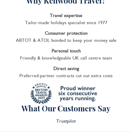
Why Kenwood Travel?
Travel expertise
Tailor-made holidays specialist since 1977
Consumer protection
ABTOT & ATOL bonded to keep your money safe
Personal touch
Friendly & knowledgeable UK call centre team
Direct saving
Preferred-partner contracts cut out extra costs
What Our Customers Say