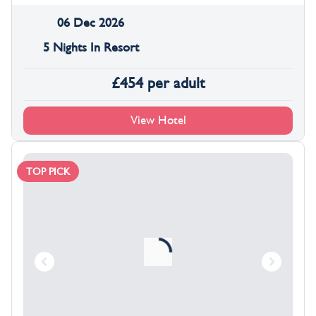
06 Dec 2026
5 Nights In Resort
£
454
per adult
View Hotel
TOP PICK