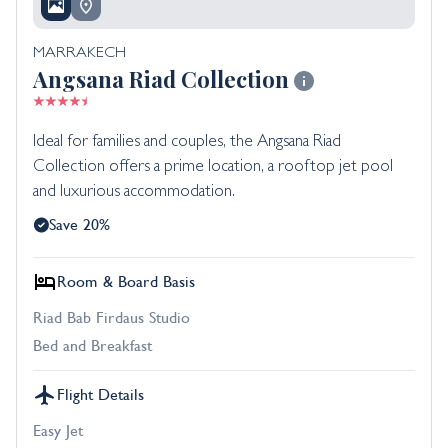
MARRAKECH
Angsana Riad Collection
Ideal for families and couples, the Angsana Riad
Collection offers a prime location, a rooftop jet pool
and luxurious accommodation.
Save 20%
Room & Board Basis
Riad Bab Firdaus Studio
Bed and Breakfast
Flight Details
Easy Jet