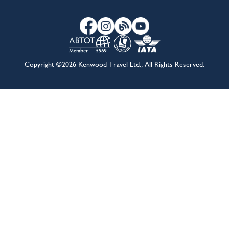
About Us
Travel Advice & FAQs
Terms & Conditions
Contact Us
Hotel Partners
Cruise Partners
Privacy Policy
Airline Partners
Sitemap
Cookies preferences
Copyright ©2026 Kenwood Travel Ltd., All Rights Reserved.