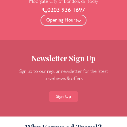
Moorgate
City of London, call today
0203 936 1697
Opening Hours
Newsletter Sign Up
Sign up to our regular newsletter for the latest
travel news & offers
Sign Up