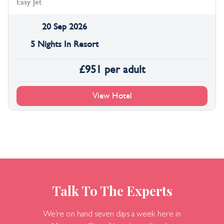
Easy Jet
20 Sep 2026
5 Nights In Resort
£
951
per adult
View Hotel
Talk To The Experts
We’re on hand seven days a week here in