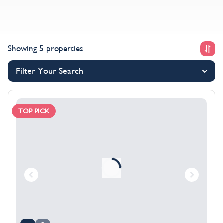
Showing 5 properties
Filter Your Search
TOP PICK