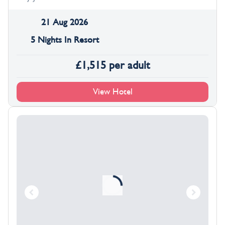
21 Aug 2026
5 Nights In Resort
£
1,515
per adult
View Hotel