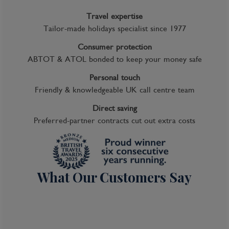
Travel expertise
Tailor-made holidays specialist since 1977
Consumer protection
ABTOT & ATOL bonded to keep your money safe
Personal touch
Friendly & knowledgeable UK call centre team
Direct saving
Preferred-partner contracts cut out extra costs
What Our Customers Say