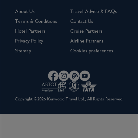
About Us
Travel Advice & FAQs
Terms & Conditions
Contact Us
Hotel Partners
Cruise Partners
Privacy Policy
Airline Partners
Sitemap
Cookies preferences
Copyright ©2026 Kenwood Travel Ltd., All Rights Reserved.