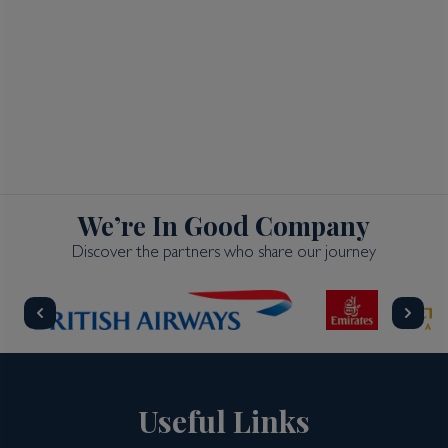
We’re In Good Company
Discover the partners who share our journey
Useful Links