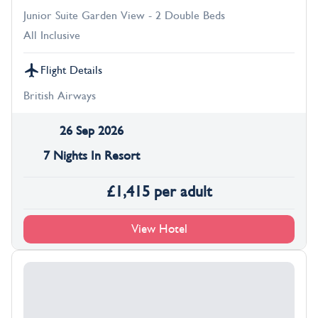
Junior Suite Garden View - 2 Double Beds
All Inclusive
Flight Details
British Airways
26 Sep 2026
7 Nights In Resort
£
1,415
per adult
View Hotel