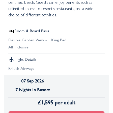
certified beach. Guests can enjoy benefits such as
unlimited access to resort’s restaurants, and a wide
choice of different activities.
Room & Board Basis
Deluxe Garden View - 1 King Bed
All Inclusive
Flight Details
British Airways
07 Sep 2026
7 Nights In Resort
£
1,595
per adult