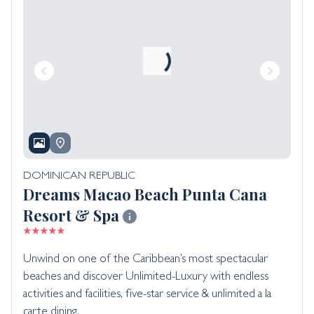
DOMINICAN REPUBLIC
Dreams Macao Beach Punta Cana
Resort & Spa
Unwind on one of the Caribbean’s most spectacular
beaches and discover Unlimited-Luxury with endless
activities and facilities, five-star service & unlimited a la
carte dining.