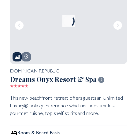
DOMINICAN REPUBLIC
Dreams Onyx Resort & Spa
This new beachfront retreat offers guests an Unlimited
Luxury® holiday experience which includes limitless
gourmet cuisine, top shelf spirits and more.
Room & Board Basis