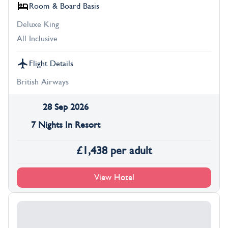
Room & Board Basis
Deluxe King
All Inclusive
Flight Details
British Airways
28 Sep 2026
7 Nights In Resort
£
1,438
per adult
View Hotel