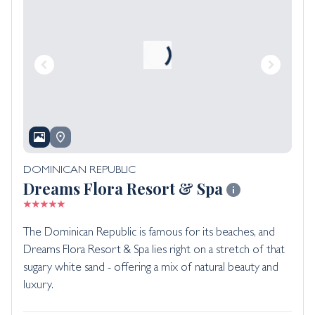
DOMINICAN REPUBLIC
Dreams Flora Resort & Spa
The Dominican Republic is famous for its beaches, and
Dreams Flora Resort & Spa lies right on a stretch of that
sugary white sand - offering a mix of natural beauty and
luxury.