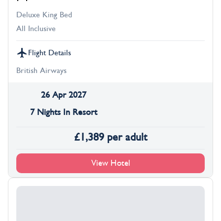
Deluxe King Bed
All Inclusive
Flight Details
British Airways
26 Apr 2027
7 Nights In Resort
£
1,389
per adult
View Hotel