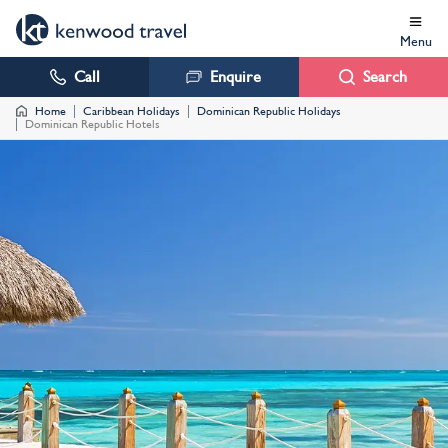
Menu
Call
Enquire
Search
Home
Caribbean Holidays
Dominican Republic Holidays
Dominican Republic Hotels