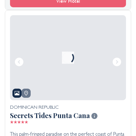
View Hotel
DOMINICAN REPUBLIC
Secrets Tides Punta Cana
This palm-fringed paradise on the perfect coast of Punta