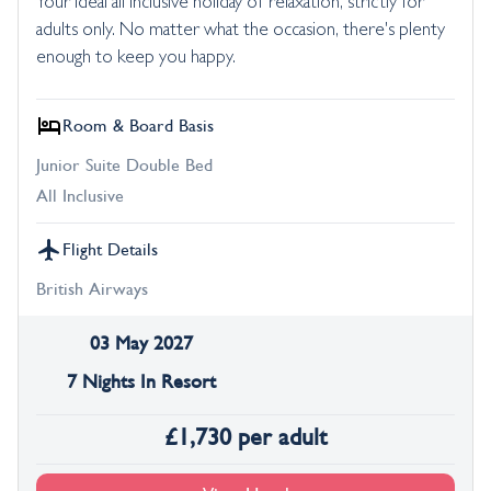
Your ideal all inclusive holiday of relaxation, strictly for
adults only. No matter what the occasion, there's plenty
enough to keep you happy.
Room & Board Basis
Junior Suite Double Bed
All Inclusive
Flight Details
British Airways
03 May 2027
7 Nights In Resort
£
1,730
per adult