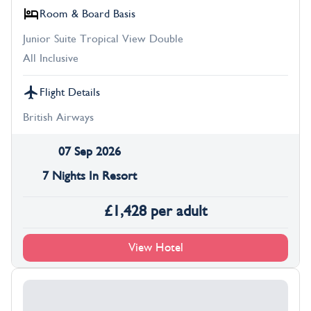
Room & Board Basis
Junior Suite Tropical View Double
All Inclusive
Flight Details
British Airways
07 Sep 2026
7 Nights In Resort
£
1,428
per adult
View Hotel