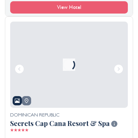
View Hotel
DOMINICAN REPUBLIC
Secrets Cap Cana Resort & Spa