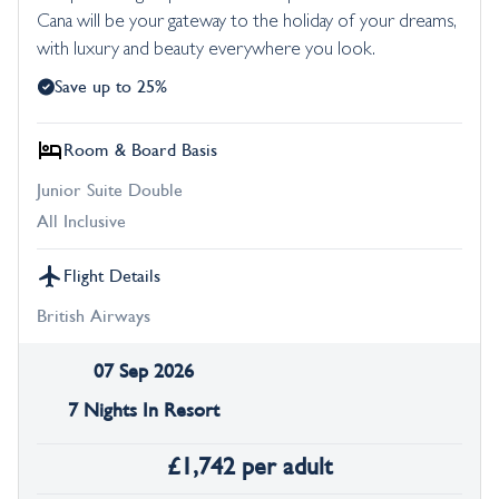
Cana will be your gateway to the holiday of your dreams,
with luxury and beauty everywhere you look.
Save up to 25%
Room & Board Basis
Junior Suite Double
All Inclusive
Flight Details
British Airways
07 Sep 2026
7 Nights In Resort
£
1,742
per adult