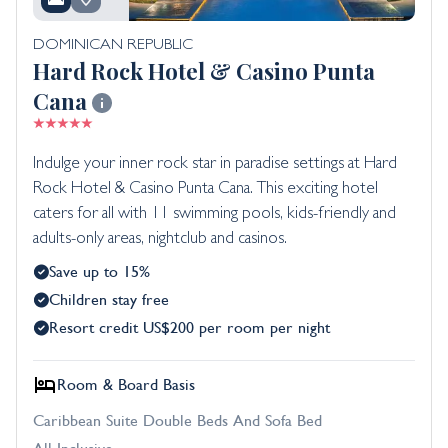
DOMINICAN REPUBLIC
Hard Rock Hotel & Casino Punta
Cana
Indulge your inner rock star in paradise settings at Hard
Rock Hotel & Casino Punta Cana. This exciting hotel
caters for all with 11 swimming pools, kids-friendly and
adults-only areas, nightclub and casinos.
Save up to 15%
Children stay free
Resort credit US$200 per room per night
Room & Board Basis
Caribbean Suite Double Beds And Sofa Bed