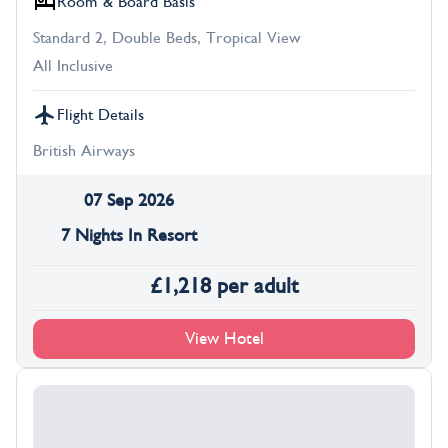
Room & Board Basis
Standard 2, Double Beds, Tropical View
All Inclusive
Flight Details
British Airways
07 Sep 2026
7 Nights In Resort
£
1,218
per adult
View Hotel