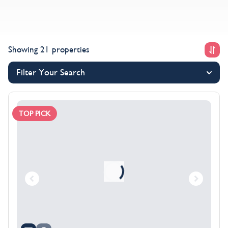
Showing 21 properties
Filter Your Search
TOP PICK