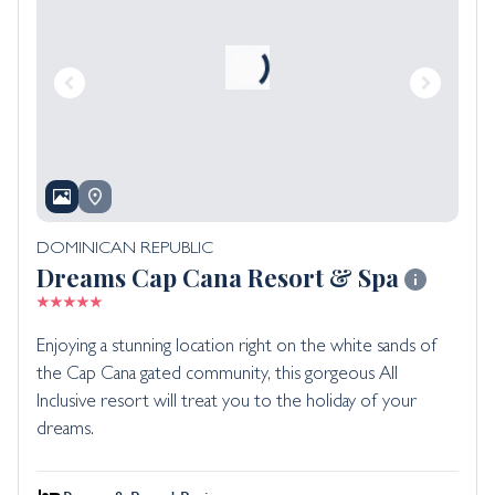
DOMINICAN REPUBLIC
Dreams Cap Cana Resort & Spa
Enjoying a stunning location right on the white sands of
the Cap Cana gated community, this gorgeous All
Inclusive resort will treat you to the holiday of your
dreams.