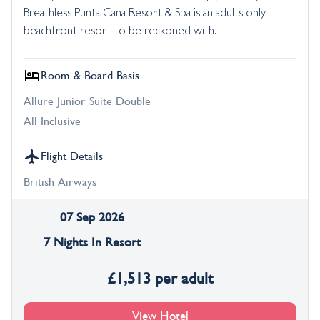
Breathless Punta Cana Resort & Spa is an adults only
beachfront resort to be reckoned with.
Room & Board Basis
Allure Junior Suite Double
All Inclusive
Flight Details
British Airways
07 Sep 2026
7 Nights In Resort
£
1,513
per adult
View Hotel