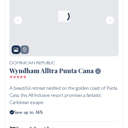
DOMINICAN REPUBLIC
Wyndham Alltra Punta Cana
A beautiful retreat nestled on the golden coast of Punta
Cana, this All Inclusive resort promises a fantastic
Caribbean escape.
Save up to 36%