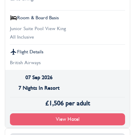
Room & Board Basis
Junior Suite Pool View King
All Inclusive
Flight Details
British Airways
07 Sep 2026
7 Nights In Resort
£
1,506
per adult
View Hotel