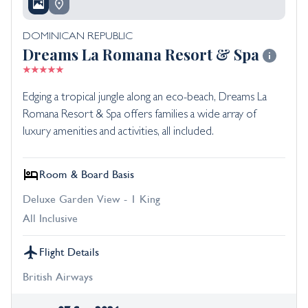
DOMINICAN REPUBLIC
Dreams La Romana Resort & Spa
Edging a tropical jungle along an eco-beach, Dreams La
Romana Resort & Spa offers families a wide array of
luxury amenities and activities, all included.
Room & Board Basis
Deluxe Garden View - 1 King
All Inclusive
Flight Details
British Airways