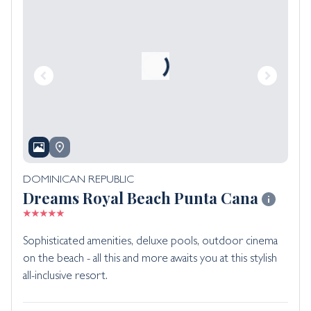
DOMINICAN REPUBLIC
Dreams Royal Beach Punta Cana
Sophisticated amenities, deluxe pools, outdoor cinema
on the beach - all this and more awaits you at this stylish
all-inclusive resort.