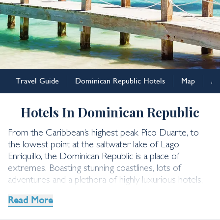
Dominican Republic
Travel Guide
Dominican Republic Hotels
Map
Ad
Dominican Republic
Hotels
Hotels In Dominican Republic
From the Caribbean’s highest peak Pico Duarte, to
the lowest point at the saltwater lake of Lago
Enriquillo, the Dominican Republic is a place of
extremes. Boasting stunning coastlines, lots of
adventures and a plethora of highly luxurious hotels,
the Dominican Republic Holidays hold something for
Read More
everyone.