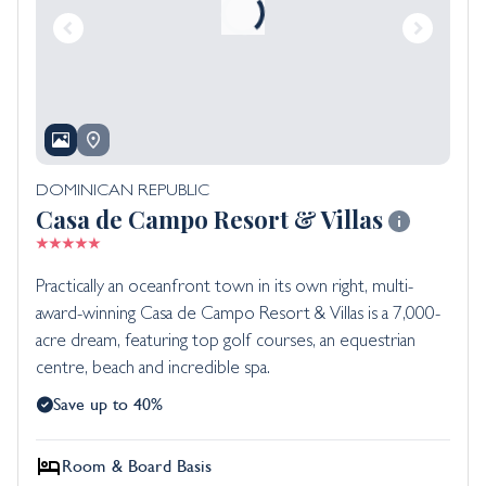
DOMINICAN REPUBLIC
Casa de Campo Resort & Villas
Practically an oceanfront town in its own right, multi-
award-winning Casa de Campo Resort & Villas is a 7,000-
acre dream, featuring top golf courses, an equestrian
centre, beach and incredible spa.
Save up to 40%
Room & Board Basis