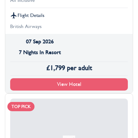
All Inclusive
Flight Details
British Airways
07 Sep 2026
7 Nights In Resort
£
1,799
per adult
View Hotel
TOP PICK