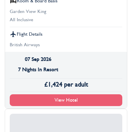
Room & Board Basis
Garden View King
All Inclusive
Flight Details
British Airways
07 Sep 2026
7 Nights In Resort
£
1,424
per adult
View Hotel