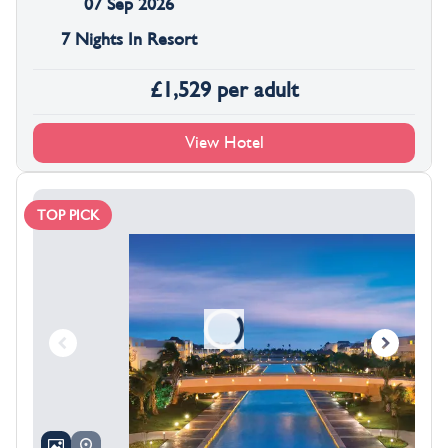
07 Sep 2026
7 Nights In Resort
£
1,529
per adult
View Hotel
TOP PICK