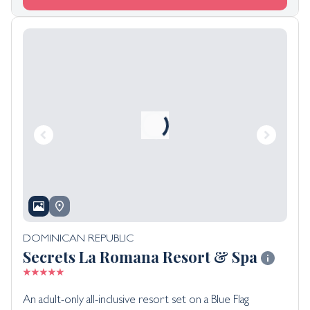
DOMINICAN REPUBLIC
Secrets La Romana Resort & Spa
An adult-only all-inclusive resort set on a Blue Flag