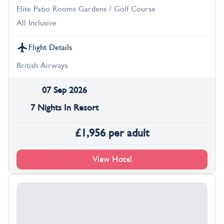
Elite Patio Rooms Gardens / Golf Course
All Inclusive
Flight Details
British Airways
07 Sep 2026
7 Nights In Resort
£
1,956
per adult
View Hotel