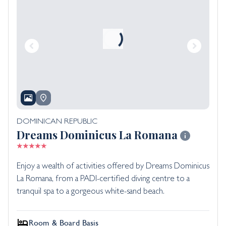
DOMINICAN REPUBLIC
Dreams Dominicus La Romana
Enjoy a wealth of activities offered by Dreams Dominicus
La Romana, from a PADI-certified diving centre to a
tranquil spa to a gorgeous white-sand beach.
Room & Board Basis