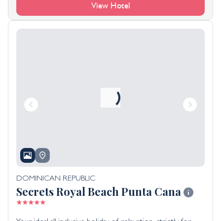
View Hotel
DOMINICAN REPUBLIC
Secrets Royal Beach Punta Cana