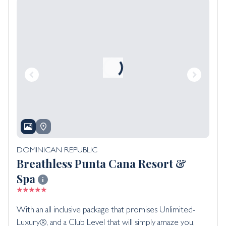
DOMINICAN REPUBLIC
Breathless Punta Cana Resort &
Spa
With an all inclusive package that promises Unlimited-
Luxury®, and a Club Level that will simply amaze you,