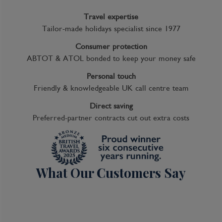
Travel expertise
Tailor-made holidays specialist since 1977
Consumer protection
ABTOT & ATOL bonded to keep your money safe
Personal touch
Friendly & knowledgeable UK call centre team
Direct saving
Preferred-partner contracts cut out extra costs
What Our Customers Say