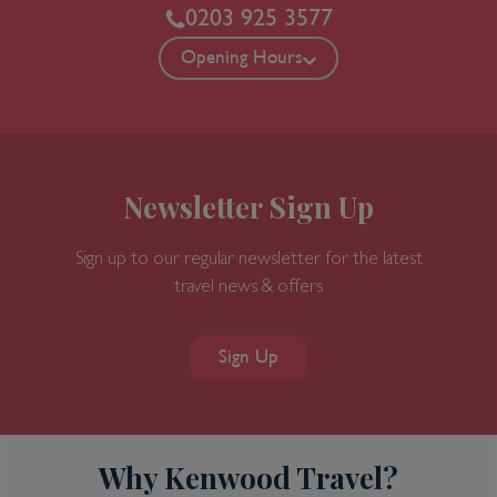
0203 925 3577
Opening Hours
Newsletter Sign Up
Sign up to our regular newsletter for the latest
travel news & offers
Sign Up
Why Kenwood Travel?