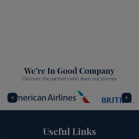
We’re In Good Company
Discover the partners who share our journey
Useful Links