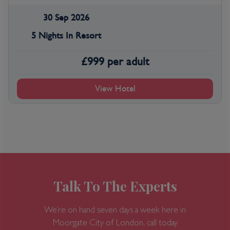
30 Sep 2026
5 Nights In Resort
£
999
per adult
View Hotel
Talk To The Experts
We’re on hand seven days a week here in
Moorgate
City of London, call today