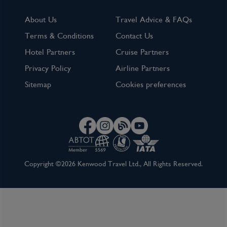
About Us
Travel Advice & FAQs
Terms & Conditions
Contact Us
Hotel Partners
Cruise Partners
Privacy Policy
Airline Partners
Sitemap
Cookies preferences
Copyright ©2026 Kenwood Travel Ltd., All Rights Reserved.