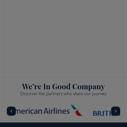
We’re In Good Company
Discover the partners who share our journey