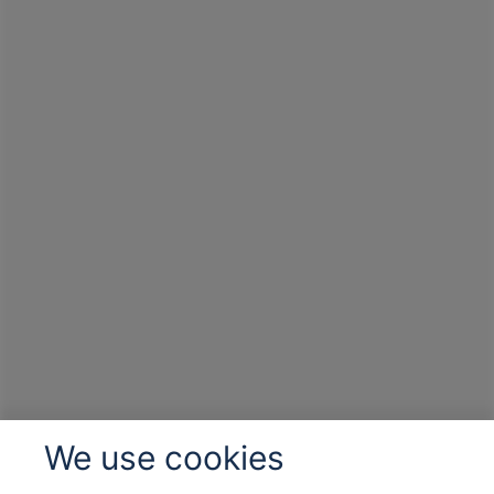
We use cookies