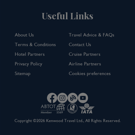
Useful Links
About Us
Travel Advice & FAQs
Terms & Conditions
Contact Us
Hotel Partners
Cruise Partners
Privacy Policy
Airline Partners
Sitemap
Cookies preferences
Copyright ©2026 Kenwood Travel Ltd., All Rights Reserved.