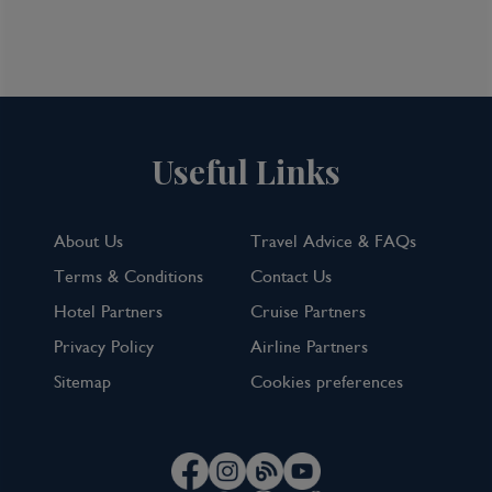
Useful Links
About Us
Travel Advice & FAQs
Terms & Conditions
Contact Us
Hotel Partners
Cruise Partners
Privacy Policy
Airline Partners
Sitemap
Cookies preferences