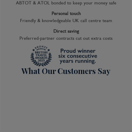
ABTOT & ATOL bonded to keep your money safe
Personal touch
Friendly & knowledgeable UK call centre team
Direct saving
Preferred-partner contracts cut out extra costs
What Our Customers Say