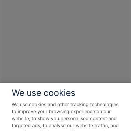
We use cookies
We use cookies and other tracking technologies
to improve your browsing experience on our
website, to show you personalised content and
targeted ads, to analyse our website traffic, and