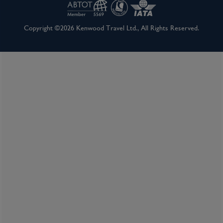
Copyright ©2026 Kenwood Travel Ltd., All Rights Reserved.