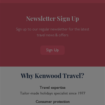
Newsletter Sign Up
Sign up to our regular newsletter for the latest
travel news & offers
Sign Up
Why Kenwood Travel?
Travel expertise
Tailor-made holidays specialist since 1977
Consumer protection