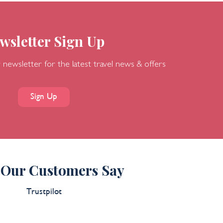
wsletter Sign Up
 newsletter for the latest travel news & offers
Sign Up
Our Customers Say
Trustpilot