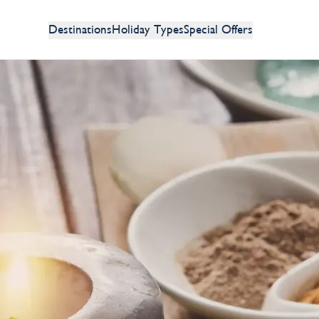
Destinations
Holiday Types
Special Offers