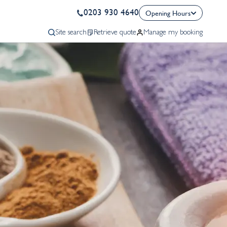
0203 930 4640
Opening Hours
Site search
Retrieve quote
Manage my booking
Sales
Monday - Friday
09:00 - 20:00
Saturday
09:00 - 16:00
Sunday
10:00 - 17:00
Bank Holiday
10:00 - 16:00
Aftersales
Monday - Friday
09:00 - 17:30
Bank Holiday
10:00 - 16:00
Call Now
Request A Quote