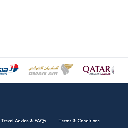
Travel Advice & FAQs
Terms & Conditions