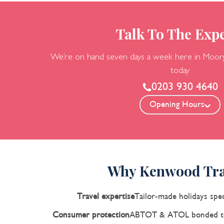
Talk To The Expe
We’re on hand seven days a week here in Moor
today
0203 930 4640
Opening Hours
Why Kenwood Tra
Travel expertise
Tailor-made holidays spec
Consumer protection
ABTOT & ATOL bonded to