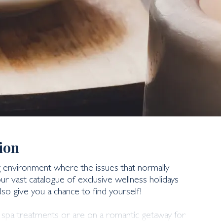
ion
ng environment where the issues that normally
r vast catalogue of exclusive wellness holidays
lso give you a chance to find yourself!
s spa treatments or are on a romantic getaway for