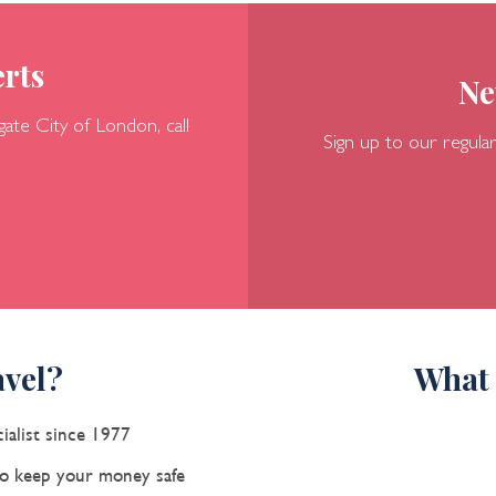
rts
Ne
gate
City of London, call
Sign up to our regular
vel?
What 
ialist since 1977
 keep your money safe