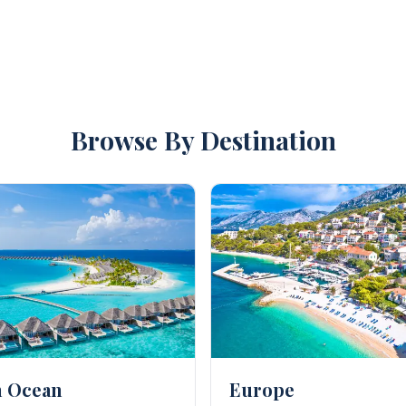
ogue of hotels that will suit your every need.
do not have to worry about anything and let Kenwood Trave
 your honeymoon or wedding, because let's face it, tying th
Browse By Destination
n Ocean
Europe