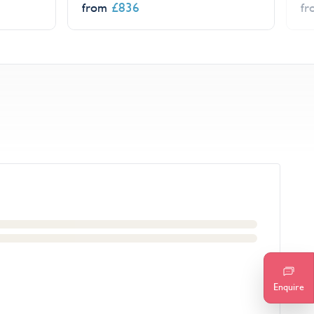
£
836
from
f
Enquire