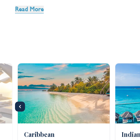
two on an
adult only
trip, we have handpicked a catal
Read More
Take a break, and even go
all inclusive
so you really 
retreat is also the ideal way to get the most out of
cure for stress than a massage.
Caribbean
India