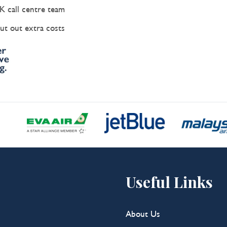
K call centre team
ut out extra costs
Useful Links
About Us