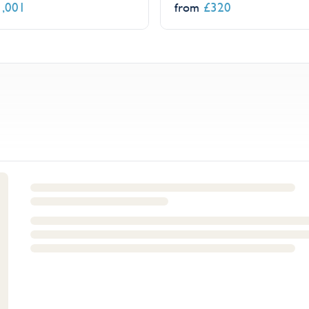
1,001
£
320
from