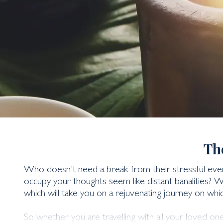
Wellness & Spa Holi
Th
Who doesn't need a break from their stressful every
occupy your thoughts seem like distant banalities? 
which will take you on a rejuvenating journey on whic
So whether you are travelling with all your loved on