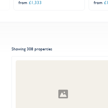
£
1,333
£
from
from
Showing 308 properties