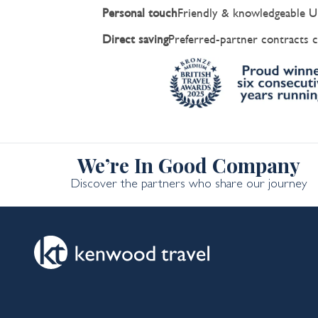
Personal touch
Friendly & knowledgeable U
Direct saving
Preferred-partner contracts c
We’re In Good Company
Discover the partners who share our journey