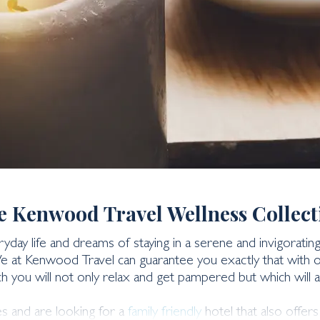
days
e Kenwood Travel Wellness Collect
day life and dreams of staying in a serene and invigorati
We at Kenwood Travel can guarantee you exactly that with ou
h you will not only relax and get pampered but which will a
es and are looking for a
family friendly
hotel that also offer