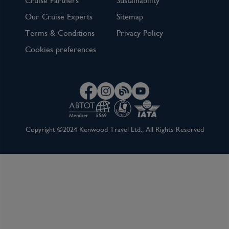
Cruise Partners
Sustainability
View Cruise
Our Cruise Experts
Sitemap
Terms & Conditions
Privacy Policy
Cookies preferences
Copyright ©2024 Kenwood Travel Ltd., All Rights Reserved
5 Night Cabo Overnight Cruise