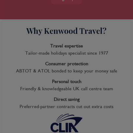
Why Kenwood Travel?
Travel expertise
Tailor-made holidays specialist since 1977
7 Night Ensenada, Cabo & La Paz
Consumer protection
Cruise
ABTOT & ATOL bonded to keep your money safe
Personal touch
Friendly & knowledgeable UK call centre team
Direct saving
Inclusions
Preferred-partner contracts cut out extra costs
Kids Club
Complimentary Dining
Entertainment