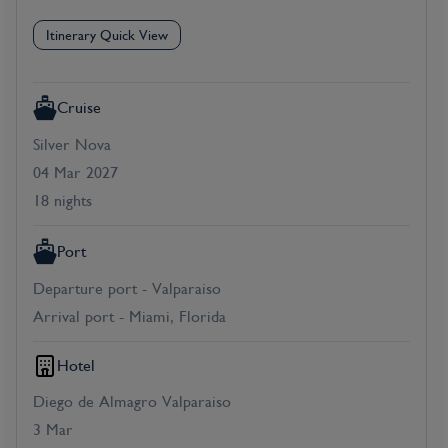
Itinerary Quick View
Cruise
Silver Nova
04 Mar 2027
18 nights
Port
Departure port - Valparaiso
Arrival port - Miami, Florida
Hotel
Diego de Almagro Valparaiso
3 Mar