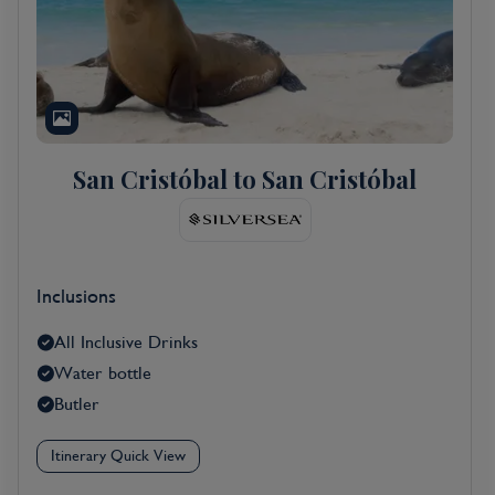
San Cristóbal to San Cristóbal
Inclusions
All Inclusive Drinks
Water bottle
Butler
Itinerary Quick View