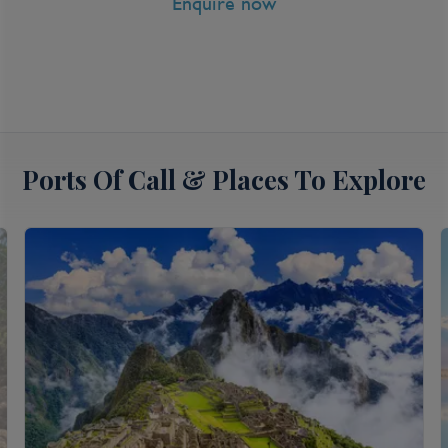
Enquire now
View all inclusions and highlights
View Cruise
Ports Of Call & Places To Explore
8 Nt Cabo Overnight, Mazatlan &
Catalina