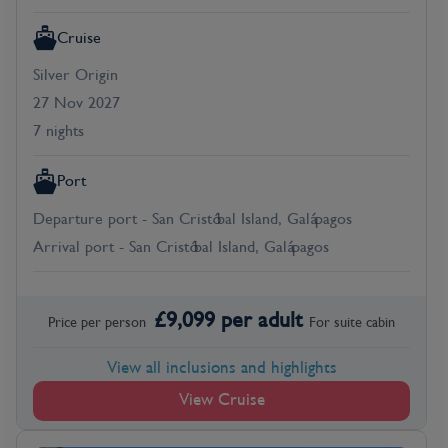
Cruise
Silver Origin
27 Nov 2027
7 nights
Port
Departure port - San Cristóbal Island, Galápagos
Arrival port - San Cristóbal Island, Galápagos
£
9,099
per adult
Price per person
For
suite
cabin
View all inclusions and highlights
View Cruise