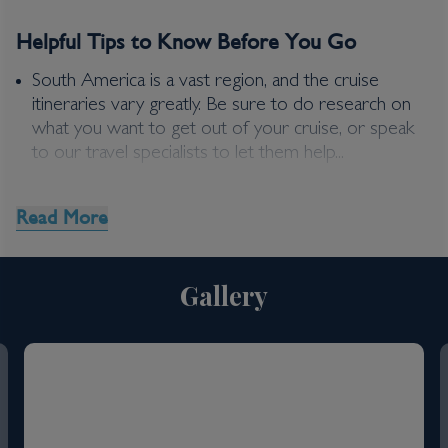
Helpful Tips to Know Before You Go
£
290
per adult
Price per person
For
inside
cabin
South America is a vast region, and the cruise
itineraries vary greatly. Be sure to do research on
View all inclusions and highlights
what you want to get out of your cruise, or speak
View Cruise
to our travel specialists to let them help...
Read More
Gallery