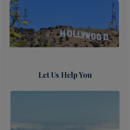
Let Us Help You
6 Night Cabo Overnight &
Ensenada