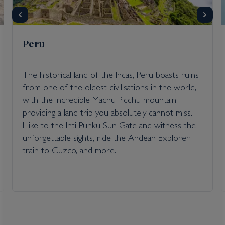
Peru
Inclusions
The historical land of the Incas, Peru boasts ruins
Itinerary Quick View
from one of the oldest civilisations in the world,
with the incredible Machu Picchu mountain
providing a land trip you absolutely cannot miss.
Cruise
Hike to the Inti Punku Sun Gate and witness the
Voyager of the Seas
unforgettable sights, ride the Andean Explorer
22 Oct 2026
train to Cuzco, and more.
8 nights
Port
Departure port - Los Angeles, California
Arrival port - Los Angeles, California