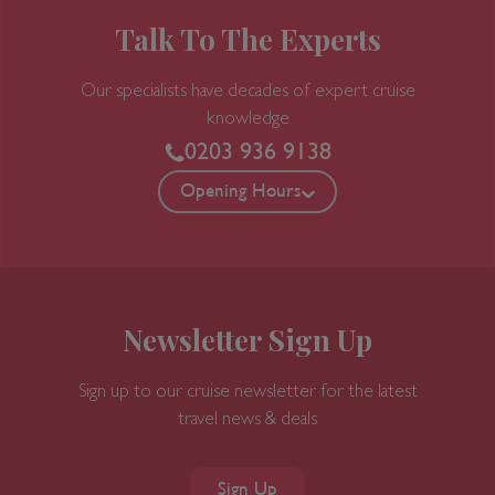
Talk To The Experts
5 nights
Port
Our specialists have decades of expert cruise
knowledge
Departure port - Los Angeles, California
0203 936 9138
Arrival port - Los Angeles, California
Opening Hours
£
291
per adult
Price per person
For
inside
cabin
View all inclusions and highlights
View Cruise
Newsletter Sign Up
Sign up to our cruise newsletter for the latest
travel news & deals
Sign Up