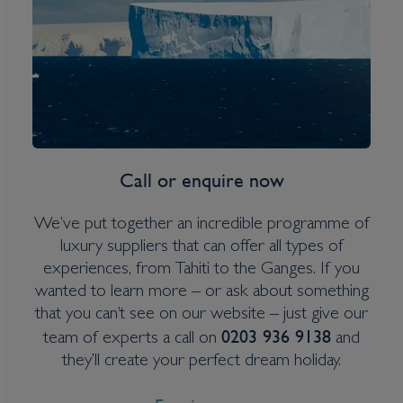
Inclusions
Itinerary Quick View
Cruise
Voyager of the Seas
Call or enquire now
16 Oct 2026
6 nights
We’ve put together an incredible programme of
luxury suppliers that can offer all types of
Port
experiences, from Tahiti to the Ganges. If you
Departure port - Los Angeles, California
wanted to learn more – or ask about something
Arrival port - Los Angeles, California
that you can’t see on our website – just give our
0203 936 9138
team of experts a call on
and
they’ll create your perfect dream holiday.
£
227
per adult
Price per person
For
inside
cabin