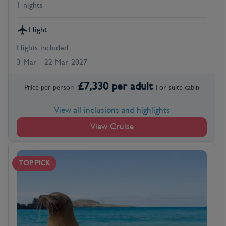
1 nights
Flight
Flights included
3 Mar - 22 Mar 2027
£
7,330
per adult
Price per person
For
suite
cabin
View all inclusions and highlights
View Cruise
TOP PICK