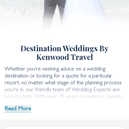
Wedding Request Form
Destination Weddings By
Kenwood Travel
Whether you're seeking advice on a wedding
destination or looking for a quote for a particular
resort, no matter what stage of the planning process
you're in, our friendly team of Wedding Experts are
here to help. With over 45 years experience planning
incredible destination weddings, they're well-versed in
Read More
making sure your day goes off without a hitch. Simply
send us an enquiry using the form below, or give us a
call on 0203 925 6392.