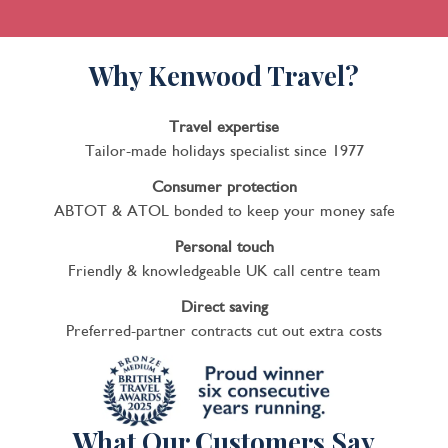
Why Kenwood Travel?
Travel expertise
Tailor-made holidays specialist since 1977
Consumer protection
ABTOT & ATOL bonded to keep your money safe
Personal touch
Friendly & knowledgeable UK call centre team
Direct saving
Preferred-partner contracts cut out extra costs
What Our Customers Say