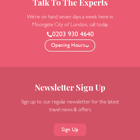
Talk To The Experts
We’re on hand seven days a week here in
Moorgate
City of London, call today
0203 930 4640
Opening Hours
Newsletter Sign Up
Sign up to our regular newsletter for the latest
travel news & offers
Sign Up