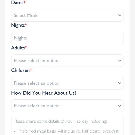
Dates
*
Select Mode
Nights
*
Adults
*
Please select an option
Children
*
Please select an option
How Did You Hear About Us?
Please select an option
Please share some details of your holiday including:
Preferred meal basis: All inclusive, half board, breakfast,