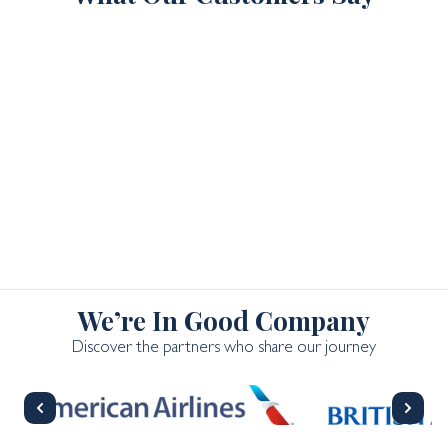
We’re In Good Company
Discover the partners who share our journey