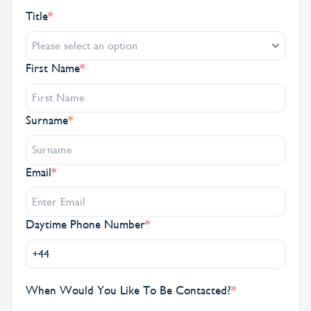
Title
*
Please select an option
First Name
*
Surname
*
Email
*
Daytime Phone Number
*
When Would You Like To Be Contacted?
*