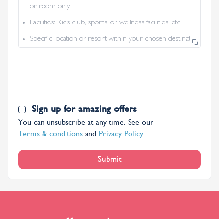
or room only
Facilities: Kids club, sports, or wellness facilities, etc.
Specific location or resort within your chosen destination
Sign up for amazing offers
You can unsubscribe at any time. See our
Terms & conditions
and
Privacy Policy
Submit