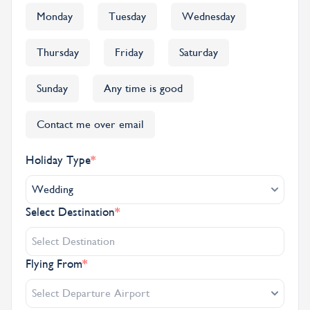
Monday
Tuesday
Wednesday
Thursday
Friday
Saturday
Sunday
Any time is good
Contact me over email
Holiday Type
*
Wedding
Select Destination
*
Flying From
*
Select Departure Airport