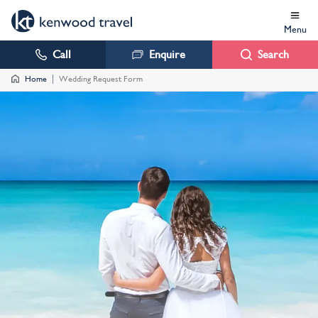
Menu
Call
Enquire
Search
Home
Wedding Request Form