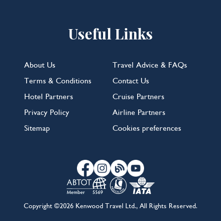
Useful Links
About Us
Travel Advice & FAQs
Terms & Conditions
Contact Us
Hotel Partners
Cruise Partners
Privacy Policy
Airline Partners
Sitemap
Cookies preferences
Copyright ©2026 Kenwood Travel Ltd., All Rights Reserved.