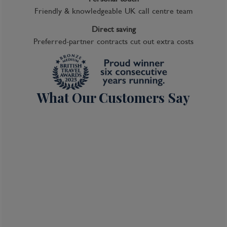
Friendly & knowledgeable UK call centre team
Direct saving
Preferred-partner contracts cut out extra costs
What Our Customers Say