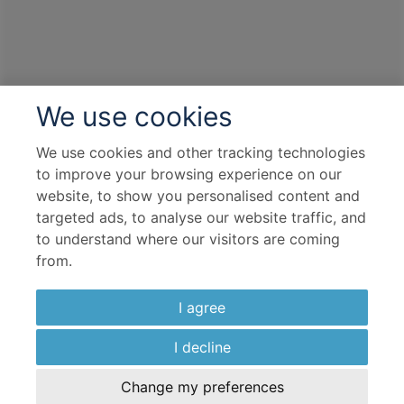
We use cookies
We use cookies and other tracking technologies
to improve your browsing experience on our
website, to show you personalised content and
targeted ads, to analyse our website traffic, and
to understand where our visitors are coming
from.
I agree
I decline
Change my preferences