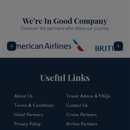
We’re In Good Company
Discover the partners who share our journey
Useful Links
About Us
Travel Advice & FAQs
Terms & Conditions
Contact Us
Hotel Partners
Cruise Partners
Privacy Policy
Airline Partners