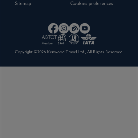
Sitemap
Cookies preferences
Copyright ©2026 Kenwood Travel Ltd., All Rights Reserved.