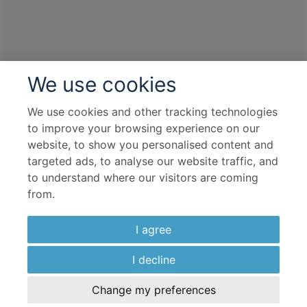
We use cookies
We use cookies and other tracking technologies
to improve your browsing experience on our
website, to show you personalised content and
targeted ads, to analyse our website traffic, and
to understand where our visitors are coming
from.
I agree
I decline
Change my preferences