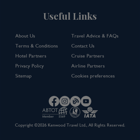
Useful Links
About Us
Travel Advice & FAQs
Terms & Conditions
Contact Us
Hotel Partners
Cruise Partners
Privacy Policy
Airline Partners
Sitemap
Cookies preferences
Copyright ©2026 Kenwood Travel Ltd., All Rights Reserved.