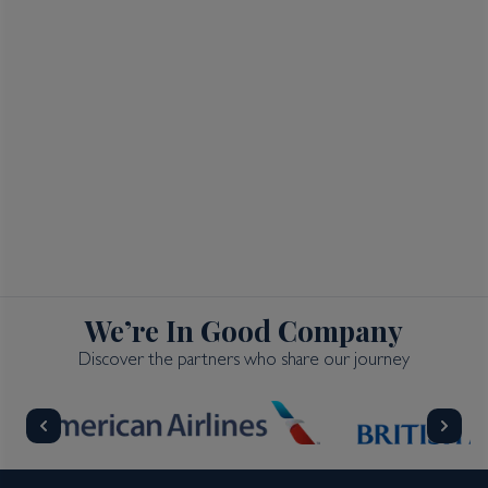
We’re In Good Company
Discover the partners who share our journey